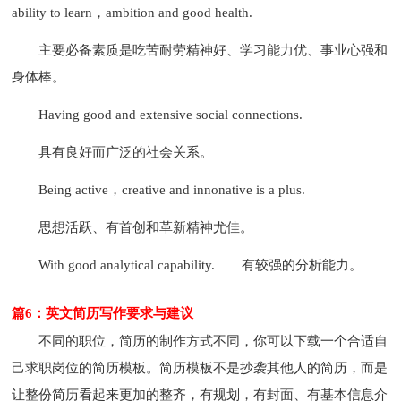
ability to learn，ambition and good health.
主要必备素质是吃苦耐劳精神好、学习能力优、事业心强和
身体棒。
Having good and extensive social connections.
具有良好而广泛的社会关系。
Being active，creative and innonative is a plus.
思想活跃、有首创和革新精神尤佳。
With good analytical capability.
有较强的分析能力。
篇6：英文简历写作要求与建议
不同的职位，简历的制作方式不同，你可以下载一个合适自
己求职岗位的简历模板。简历模板不是抄袭其他人的简历，而是
让整份简历看起来更加的整齐，有规划，有封面、有基本信息介