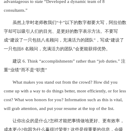
advantageous to state “Developed a dynamic team of 8
consultants.”
虽然上学时老师教我们“十”以下的数字都要大写，阿拉伯数
字却可以吸引人们的目光、是更好的数字表示方法。不要写
成“建设了一只包括八名顾问，充满活力的团队”，写成“建设了
一只包括8 名顾问，充满活力的团队”会更能获得优势。
建议 6. Think “accomplishments” rather than “job duties.” 注
重“业绩”而不是“职责”
What makes you stand out from the crowd? How did you
come up with a way to do things better, more efficiently, or for less
cost? What won honors for you? Information such as this is vital,
will grab attention, and put your resume at the top of the list.
让你出众的是什么?怎样才能把事情做地更好、更有效率，
成本更小?你因为什么赢得过荣誉? 这些是很重要的信息，会吸