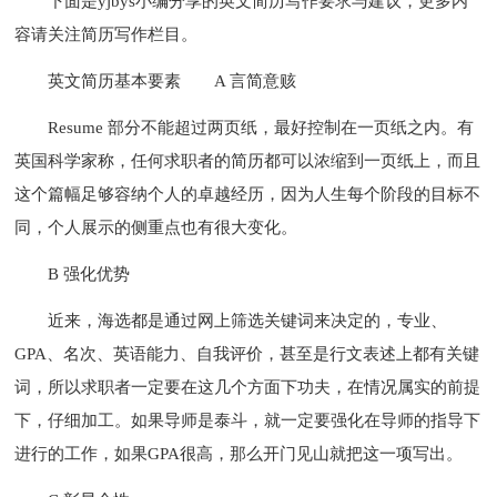
下面是yjbys小编分享的英文简历写作要求与建议，更多内
容请关注简历写作栏目。
英文简历基本要素
A 言简意赅
Resume 部分不能超过两页纸，最好控制在一页纸之内。有
英国科学家称，任何求职者的简历都可以浓缩到一页纸上，而且
这个篇幅足够容纳个人的卓越经历，因为人生每个阶段的目标不
同，个人展示的侧重点也有很大变化。
B 强化优势
近来，海选都是通过网上筛选关键词来决定的，专业、
GPA、名次、英语能力、自我评价，甚至是行文表述上都有关键
词，所以求职者一定要在这几个方面下功夫，在情况属实的前提
下，仔细加工。如果导师是泰斗，就一定要强化在导师的指导下
进行的工作，如果GPA很高，那么开门见山就把这一项写出。