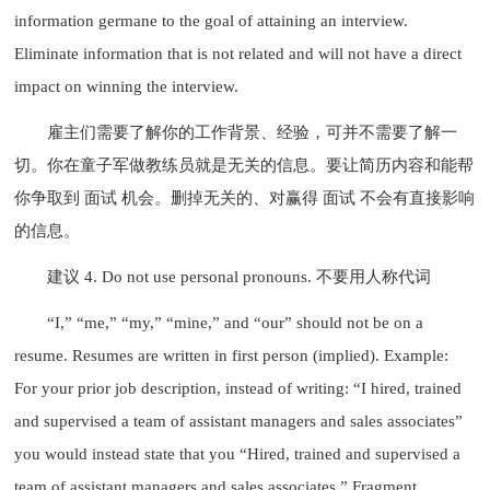
information germane to the goal of attaining an interview.
Eliminate information that is not related and will not have a direct
impact on winning the interview.
雇主们需要了解你的工作背景、经验，可并不需要了解一
切。你在童子军做教练员就是无关的信息。要让简历内容和能帮
你争取到 面试 机会。删掉无关的、对赢得 面试 不会有直接影响
的信息。
建议 4. Do not use personal pronouns. 不要用人称代词
“I,” “me,” “my,” “mine,” and “our” should not be on a
resume. Resumes are written in first person (implied). Example:
For your prior job description, instead of writing: “I hired, trained
and supervised a team of assistant managers and sales associates”
you would instead state that you “Hired, trained and supervised a
team of assistant managers and sales associates.” Fragment