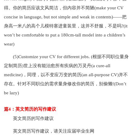
得。你的简历应该文风简洁，但内容并不简陋(make your CV
concise in language, but not simple and weak in contents)——把
身高一米八的高个儿模特塞进童装里，这并不舒服，不是吗?(it
won’t be comfortable to put a 180cm-tall model into a children’s
wear)
(5)Customize your CV for different jobs. (根据不同职位量身
定制简历)世上没有能治愈所有疾病的万灵丹(a cure-all
medicine)，同理，以不变应万变的简历(an all-purpose CV)并不
存在。针对不同职位的需求量身修改你的简历，别偷懒!(Don’t
be lazy)
篇4：英文简历的写作建议
英文简历的写作建议
英文简历写作建议，请关注应届毕业生网