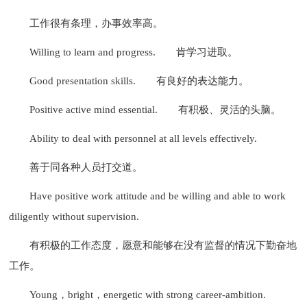
工作很有条理，办事效率高。
Willing to learn and progress.
肯学习进取。
Good presentation skills.
有良好的表达能力。
Positive active mind essential.
有积极、灵活的头脑。
Ability to deal with personnel at all levels effectively.
善于同各种人员打交道。
Have positive work attitude and be willing and able to work
diligently without supervision.
有积极的工作态度，愿意和能够在没有监督的情况下勤奋地
工作。
Young，bright，energetic with strong career-ambition.