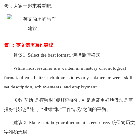
考，大家一起来看看吧。
篇1：英文简历写作建议
建议1. Select the best format. 选择最佳格式
While most resumes are written in a history chronological
format, often a better technique is to evenly balance between skill-
set description, achievements, and employment.
多数 简历 是按照时间顺序写的，可是通常更好地做法是掌
握好“技能描述”、“业绩”和“工作情况”之间的平衡。
建议 2. Make certain your document is error free. 确保简历文
字准确无误