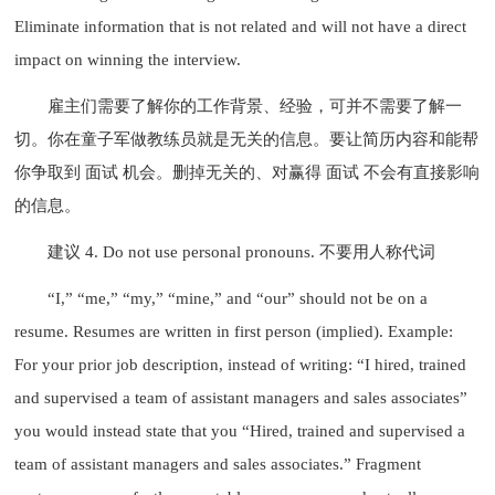
Eliminate information that is not related and will not have a direct
impact on winning the interview.
雇主们需要了解你的工作背景、经验，可并不需要了解一
切。你在童子军做教练员就是无关的信息。要让简历内容和能帮
你争取到 面试 机会。删掉无关的、对赢得 面试 不会有直接影响
的信息。
建议 4. Do not use personal pronouns. 不要用人称代词
“I,” “me,” “my,” “mine,” and “our” should not be on a
resume. Resumes are written in first person (implied). Example:
For your prior job description, instead of writing: “I hired, trained
and supervised a team of assistant managers and sales associates”
you would instead state that you “Hired, trained and supervised a
team of assistant managers and sales associates.” Fragment