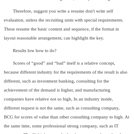
Therefore, suggest you write a resume don't write self
evaluation, unless the recruiting units with special requirements.
These resume the basic content and sequence, if the format in
layout reasonable arrangement, can highlight the key.
Results low how to do?
Scores of “good” and “bad” itself is a relative concept,
because different industry for the requirements of the result is also
different, such as investment banking, consulting for the
achievement of the demand is higher, and manufacturing
companies have relative not so high, In an industry inside,
different request is not the same, such as consulting company,
BCG for scores of value than other consulting company to high. At
the same time, some professional strong company, such as IT