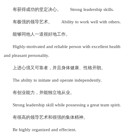
有获得成功的坚定决心。
Strong leadership skills.
有极强的领导艺术。
Ability to work well with others.
能够同他人一道很好地工作。
Highly-motivated and reliable person with excellent health
and pleasant personality.
上进心强又可靠者，并且身体健康、性格开朗。
The ability to initiate and operate independently.
有创业能力，并能独立地从业。
Strong leadership skill while possessing a great team spirit.
有很高的领导艺术和很强的集体精神。
Be highly organized and effecient.