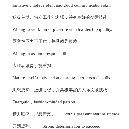
Initiative，independent and good communication skill.
积极主动、独立工作能力强，并有良好的交际技能。
Willing to work under pressure with leardership quality.
愿意在压力下工作，并具领导素质。
Willing to assume responsibilities.
应聘者须勇于挑重担。
Mature，self-motivated and strong interpersonal skills.
思想成熟、上进心强，并具极丰富的人际关系技巧。
Energetic，fashion-minded person.
精力旺盛、思想新潮。
With a pleasant mature attitude.
开朗成熟。
Strong determination to succeed.