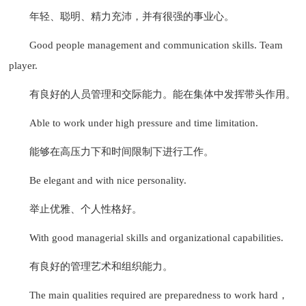
年轻、聪明、精力充沛，并有很强的事业心。
Good people management and communication skills. Team
player.
有良好的人员管理和交际能力。能在集体中发挥带头作用。
Able to work under high pressure and time limitation.
能够在高压力下和时间限制下进行工作。
Be elegant and with nice personality.
举止优雅、个人性格好。
With good managerial skills and organizational capabilities.
有良好的管理艺术和组织能力。
The main qualities required are preparedness to work hard，