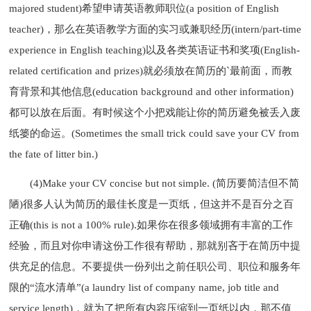
majored student)希望申请英语教师职位(a position of English
teacher)，那么在英语教学方面的实习或兼职经历(intern/part-time
experience in English teaching)以及各类英语证书和奖项(English-
related certification and prizes)就必须放在简历的`最前面，而教
育背景和其他信息(education background and other information)
都可以放在后面。有时候这个小把戏能让你的简历避免被丢入废
纸篓的命运。(Sometimes the small trick could save your CV from
the fate of litter bin.)
(4)Make your CV concise but not simple. (简历要简洁但不简
陋)很多人认为简历的最佳长度是一页纸，但这并不是百分之百
正确(this is not a 100% rule).如果你在很多领域拥有丰富的工作
经验，而且对你申请这份工作很有帮助，那就别吝于在简历中提
供充足的信息。不要提供一份列出之前任职公司、职位和服务年
限的“流水清单”(a laundry list of company name, job title and
service length)，就为了把所有内容压缩到一页纸以内，那不值