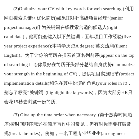
(2)Optimize your CV with key words for web searching.(利用
网页搜索关键词优化简历)如果HR用“高级项目经理”(senior
project manager)作为关键词在线搜索合适的候选人(right
candidate)，他可能会键入以下关键词：五年项目工作经验(five-
year project experience);本科学历(BA degree);英文流利(fluent
English)。为了让你的简历在搜索首页名列前茅(appear on the top
of searching list),你最好在简历开头部分总结自身优势(summarize
your strength in the beginning of CV)，提供项目实施细节(project
implementation details)和你在其中扮演的角色(your roles in it)，
别忘了标亮“关键词”(highlight the keywords)，因为大部分HR只
会花15秒去浏览一份简历。
(3) Give up the time order when necessary. (勇于放弃时间顺
序)按时间顺序叙述在简历写作中很常见，但有时你需要打破常
规(break the rules)。例如，一名工程专业毕业生(an engineer-