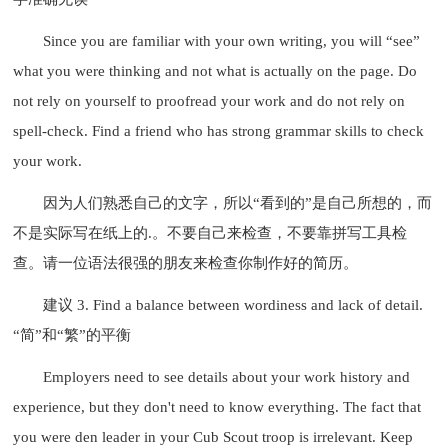
Since you are familiar with your own writing, you will “see”
what you were thinking and not what is actually on the page. Do
not rely on yourself to proofread your work and do not rely on
spell-check. Find a friend who has strong grammar skills to check
your work.
因为人们熟悉自己的文字，所以“看到的”是自己所想的，而
不是实际写在纸上的.。不要自己来检查，不要靠拼写工具检
查。请一位语法很强的朋友来检查你制作好的简历。
建议 3. Find a balance between wordiness and lack of detail.
“简”和“繁”的平衡
Employers need to see details about your work history and
experience, but they don't need to know everything. The fact that
you were den leader in your Cub Scout troop is irrelevant. Keep