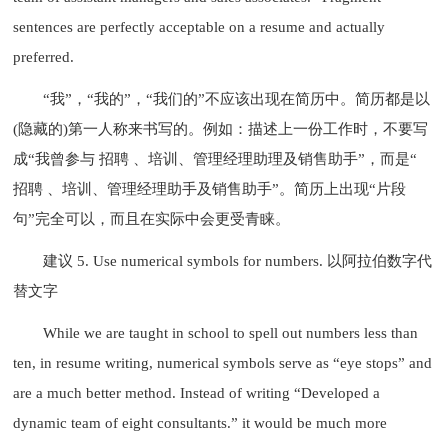
sentences are perfectly acceptable on a resume and actually
preferred.
“我”，“我的”，“我们的”不应该出现在简历中。简历都是以
(隐藏的)第一人称来书写的。例如：描述上一份工作时，不要写
成“我曾参与 招聘 、培训、管理经理助理及销售助手”，而是“
招聘 、培训、管理经理助手及销售助手”。简历上出现“片段
句”完全可以，而且在实际中会更受青睐。
建议 5. Use numerical symbols for numbers. 以阿拉伯数字代
替文字
While we are taught in school to spell out numbers less than
ten, in resume writing, numerical symbols serve as “eye stops” and
are a much better method. Instead of writing “Developed a
dynamic team of eight consultants.” it would be much more