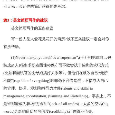
引目光，会让你的简历获得优先考虑。
篇3：英文简历写作的建议
英文简历写作的五条建议
写一份人见人爱花见花开的简历?以下五条建议一定会对你
有所帮助。
(1)Never market yourself as a“superman”.(千万别把你自己包
装成超人)很多求职者因性格保守而不敢尝试非传统的求职方式
(比如和面试官的丈母娘搞好关系等)，但他们在鼓吹自己“无所
不能”(capable of everything)时却毫不吝惜笔墨，不惜夸大自己
的管理、协调、规划和领导力才能(talents and skills in
management, coordination, planning and leadership)。事实上，不
是谁都能成为职场“万金油”(jack-of-all-trades)，太多的空话(big
words)会影响简历的可信度(credibility),让你得不偿失。