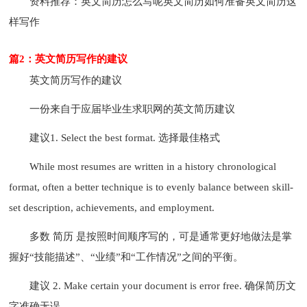
资料推荐：英文简历怎么写呢英文简历如何准备英文简历这
样写作
篇2：英文简历写作的建议
英文简历写作的建议
一份来自于应届毕业生求职网的英文简历建议
建议1. Select the best format. 选择最佳格式
While most resumes are written in a history chronological
format, often a better technique is to evenly balance between skill-
set description, achievements, and employment.
多数 简历 是按照时间顺序写的，可是通常更好地做法是掌
握好“技能描述”、“业绩”和“工作情况”之间的平衡。
建议 2. Make certain your document is error free. 确保简历文
字准确无误