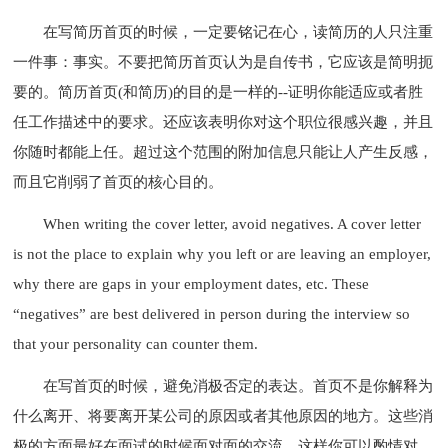
在写简历首页的时候，一定要铭记在心，读简历的人只注重
一件事：事实。不要把简历首页认为是自传书，它应该是简明扼
要的。简历首页(和简历)的目的是一样的--证明你能适应或者胜
任工作描述中的要求。还应该表明你对这个职位很感兴趣，并且
你随时都能上任。超过这个范围的附加信息只能让人产生反感，
而且它削弱了首页的核心目的。
When writing the cover letter, avoid negatives. A cover letter
is not the place to explain why you left or are leaving an employer,
why there are gaps in your employment dates, etc. These
“negatives” are best delivered in person during the interview so
that your personality can counter them.
在写首页的时候，避免消极否定的表达。首页不是你解释为
什么离开、将要离开某公司的原因或者其他原因的地方。这些消
极的方面最好在面试的时候面对面的交流，这样你可以酌情对