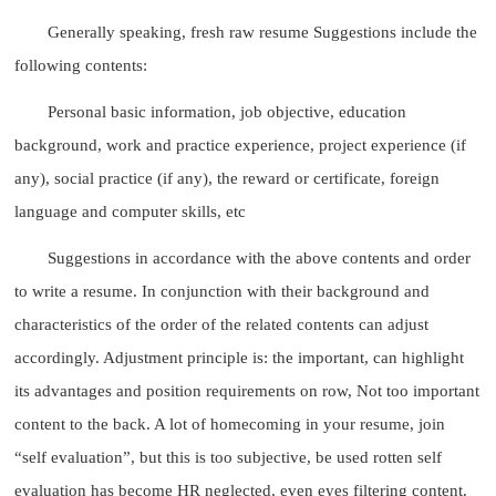
Generally speaking, fresh raw resume Suggestions include the
following contents:
Personal basic information, job objective, education
background, work and practice experience, project experience (if
any), social practice (if any), the reward or certificate, foreign
language and computer skills, etc
Suggestions in accordance with the above contents and order
to write a resume. In conjunction with their background and
characteristics of the order of the related contents can adjust
accordingly. Adjustment principle is: the important, can highlight
its advantages and position requirements on row, Not too important
content to the back. A lot of homecoming in your resume, join
“self evaluation”, but this is too subjective, be used rotten self
evaluation has become HR neglected, even eyes filtering content.