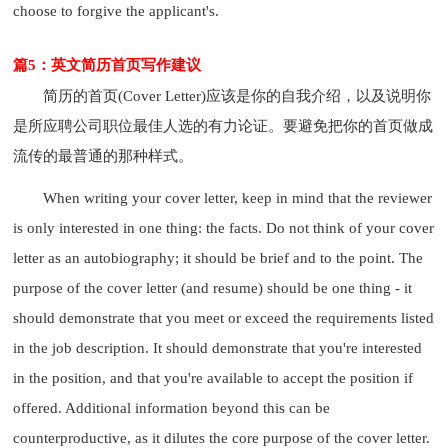
choose to forgive the applicant's.
篇5：英文简历首页写作建议
简历的首页(Cover Letter)应该是你的自我介绍，以及说明你
是所应聘公司职位最佳人选的有力论证。要避免把你的首页做成
流传的最普通的那种样式。
When writing your cover letter, keep in mind that the reviewer
is only interested in one thing: the facts. Do not think of your cover
letter as an autobiography; it should be brief and to the point. The
purpose of the cover letter (and resume) should be one thing - it
should demonstrate that you meet or exceed the requirements listed
in the job description. It should demonstrate that you're interested
in the position, and that you're available to accept the position if
offered. Additional information beyond this can be
counterproductive, as it dilutes the core purpose of the cover letter.