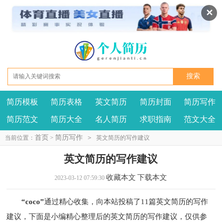
✕
简历模板
简历表格
英文简历
简历封面
简历写作
我要投稿
投诉建议
简历范文
简历大全
名人简历
求职指南
范文大全
首页
简历写作
当前位置：
>
>
英文简历的写作建议
英文简历的写作建议
收藏本文
下载本文
2023-03-12 07:59:30
“coco”
通过精心收集，向本站投稿了11篇英文简历的写作
建议，下面是小编精心整理后的英文简历的写作建议，仅供参