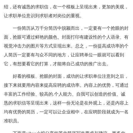
绍，还有诚恳的求职信，在一个模板上呈现出来，更加的美观，
让求职单位意识到求职者对岗位的重视。
一份简历从万千分简历中脱颖而出，一定要有一个抢眼的封
面，抢眼可通过鲜艳的颜色、封面打印有建设性的个人语录、有
视觉冲击力的图片等方式呈现出来。总之，一份提高成功率的个
人简历一定要有与众不同的地方，让应聘单位一眼就可以看到
它，有想要看它的打算，才能将自己成功的推广出去。
好看的模板、抢眼的封面，成功的让求职单位注意到之后，
接下来就要用内容来提高应聘的成功率。内容上的优势，可通过
丰富的工作经验、较高的.个人能力、自我可以创造的价值、诚
恳的求职信等呈现出来，这样一份无论是在外观上，还是内容上
均有优势的简历，一定可以让企业相中，在应聘阶段就成为一名
准职员。