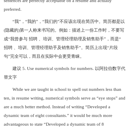
sentences are perfectly acceptable on a resume and actually
preferred.
“我”，“我的”，“我们的”不应该出现在简历中。简历都是以
(隐藏的)第一人称来书写的。例如：描述上一份工作时，不要写
成“我曾参与 招聘 、培训、管理经理助理及销售助手”，而是“
招聘 、培训、管理经理助手及销售助手”。简历上出现“片段
句”完全可以，而且在实际中会更受青睐。
建议 5. Use numerical symbols for numbers. 以阿拉伯数字代
替文字
While we are taught in school to spell out numbers less than
ten, in resume writing, numerical symbols serve as “eye stops” and
are a much better method. Instead of writing “Developed a
dynamic team of eight consultants.” it would be much more
advantageous to state “Developed a dynamic team of 8