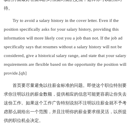
待。
Try to avoid a salary history in the cover letter. Even if the
position specifically asks for your salary history, providing this
information will more likely cost you a job than not. If the job ad
specifically says that resumes without a salary history will not be
considered, give a historical salary range, and state that your salary
requirements are flexible based on the opportunity the position will
provide.[qh]
首页要尽量避免以往薪金标准的问题。即使这个职位特别要
求你注明以往的薪金数额，提供相应的信息可能更容易让你失去
这份工作。如果这个工作广告特别说别不注明以往薪金就不予考
虑那么就给出一个范围，并且注明你的薪金要求很灵活，以所提
供的职位机会决定。