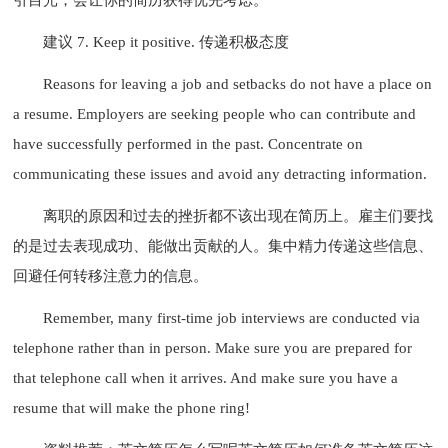
建议 7. Keep it positive. 传递积极态度
Reasons for leaving a job and setbacks do not have a place on
a resume. Employers are seeking people who can contribute and
have successfully performed in the past. Concentrate on
communicating these issues and avoid any detracting information.
离职的原因和过去的挫折都不该出现在简历上。雇主们要找
的是过去表现成功、能做出贡献的人。集中精力传递这些信息、
回避任何转移注意力的信息。
Remember, many first-time job interviews are conducted via
telephone rather than in person. Make sure you are prepared for
that telephone call when it arrives. And make sure you have a
resume that will make the phone ring!