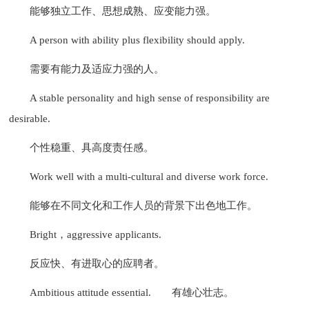
能够独立工作、思想成熟、应变能力强。
A person with ability plus flexibility should apply.
需要有能力及适应力强的人。
A stable personality and high sense of responsibility are
desirable.
个性稳重、具高度责任感。
Work well with a multi-cultural and diverse work force.
能够在不同文化和工作人员的背景下出色地工作。
Bright，aggressive applicants.
反应快、有进取心的应聘者。
Ambitious attitude essential.
有雄心壮志。