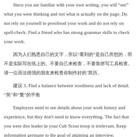
Since you are familiar with your own writing, you will “see”
what you were thinking and not what is actually on the page. Do
not rely on yourself to proofread your work and do not rely on
spell-check. Find a friend who has strong grammar skills to check
your work.
因为人们熟悉自己的文字，所以“看到的”是自己所想的，而
不是实际写在纸上的。不要自己来检查，不要靠拼写工具检查。
请一位语法很强的朋友来检查你制作好的`简历。
建议 3. Find a balance between wordiness and lack of detail.
“简”和“繁”的平衡
Employers need to see details about your work history and
experience, but they don't need to know everything. The fact that
you were den leader in your Cub Scout troop is irrelevant. Keep
information germane to the goal of attaining an interview.