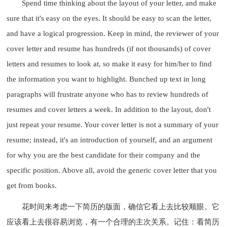
Spend time thinking about the layout of your letter, and make
sure that it's easy on the eyes. It should be easy to scan the letter,
and have a logical progression. Keep in mind, the reviewer of your
cover letter and resume has hundreds (if not thousands) of cover
letters and resumes to look at, so make it easy for him/her to find
the information you want to highlight. Bunched up text in long
paragraphs will frustrate anyone who has to review hundreds of
resumes and cover letters a week. In addition to the layout, don't
just repeat your resume. Your cover letter is not a summary of your
resume; instead, it's an introduction of yourself, and an argument
for why you are the best candidate for their company and the
specific position. Above all, avoid the generic cover letter that you
get from books.
花时间来考虑一下简历的版面，确信它看上去比较顺眼。它
应该看上去很容易浏览，有一个合理的主次关系。记住：看简历