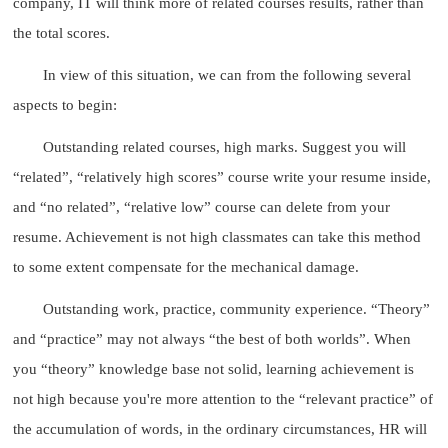
company, IT will think more of related courses results, rather than
the total scores.
In view of this situation, we can from the following several
aspects to begin:
Outstanding related courses, high marks. Suggest you will
“related”, “relatively high scores” course write your resume inside,
and “no related”, “relative low” course can delete from your
resume. Achievement is not high classmates can take this method
to some extent compensate for the mechanical damage.
Outstanding work, practice, community experience. “Theory”
and “practice” may not always “the best of both worlds”. When
you “theory” knowledge base not solid, learning achievement is
not high because you're more attention to the “relevant practice” of
the accumulation of words, in the ordinary circumstances, HR will