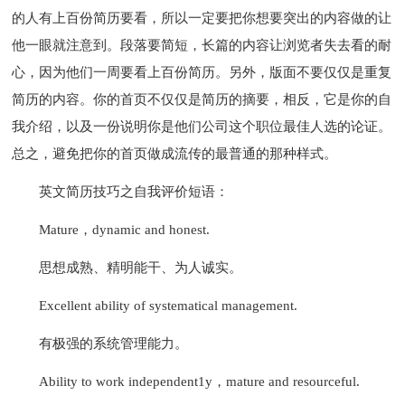
的人有上百份简历要看，所以一定要把你想要突出的内容做的让
他一眼就注意到。段落要简短，长篇的内容让浏览者失去看的耐
心，因为他们一周要看上百份简历。另外，版面不要仅仅是重复
简历的内容。你的首页不仅仅是简历的摘要，相反，它是你的自
我介绍，以及一份说明你是他们公司这个职位最佳人选的论证。
总之，避免把你的首页做成流传的最普通的那种样式。
英文简历技巧之自我评价短语：
Mature，dynamic and honest.
思想成熟、精明能干、为人诚实。
Excellent ability of systematical management.
有极强的系统管理能力。
Ability to work independent1y，mature and resourceful.