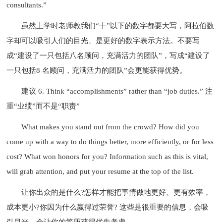
consultants.”
虽然上学时老师教我们“十”以下的数字都要大写，阿拉伯数
字却可以吸引人们的目光、是更好的数字表示方法。不要写
成“建设了一只包括八名顾问，充满活力的团队”，写成“建设了
一只包括8 名顾问，充满活力的团队”会更能获得优势。
建议 6. Think “accomplishments” rather than “job duties.” 注
重“业绩”而不是“职责”
What makes you stand out from the crowd? How did you
come up with a way to do things better, more efficiently, or for less
cost? What won honors for you? Information such as this is vital,
will grab attention, and put your resume at the top of the list.
让你出众的是什么?怎样才能把事情做地更好、更有效率，
成本更小?你因为什么赢得过荣誉? 这些是很重要的信息，会吸
引目光，会让你的简历获得优先考虑。