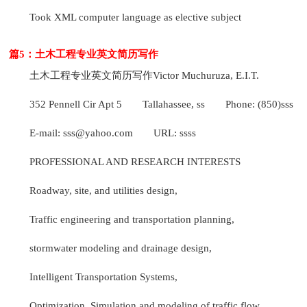
Took XML computer language as elective subject
篇5：土木工程专业英文简历写作
土木工程专业英文简历写作
Victor Muchuruza, E.I.T.
352 Pennell Cir Apt 5
Tallahassee, ss
Phone: (850)sss
E-mail: sss@yahoo.com
URL: ssss
PROFESSIONAL AND RESEARCH INTERESTS
Roadway, site, and utilities design,
Traffic engineering and transportation planning,
stormwater modeling and drainage design,
Intelligent Transportation Systems,
Optimization, Simulation and modeling of traffic flow,