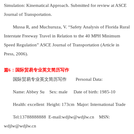
Simulation: Kinematical Approach. Submitted for review at ASCE
Journal of Transportation.
Mussa R, and Muchuruza, V. “Safety Analysis of Florida Rural
Interstate Freeway Travel in Relation to the 40 MPH Minimum
Speed Regulation” ASCE Journal of Transportation (Article in
Press, 2006).
篇6：国际贸易专业英文简历写作
国际贸易专业英文简历写作
Personal Data:
Name: Abbey Su Sex: male Date of birth: 1985-10
Health: excellent Height: 173cm Major: International Trade
Tel:13788888888 E-mail:wdjlw@wdjlw.cn MSN:
wdjlw@wdjlw.cn