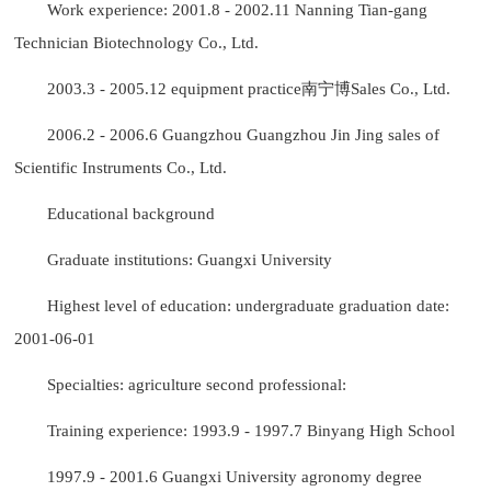
Work experience: 2001.8 - 2002.11 Nanning Tian-gang
Technician Biotechnology Co., Ltd.
2003.3 - 2005.12 equipment practice南宁博Sales Co., Ltd.
2006.2 - 2006.6 Guangzhou Guangzhou Jin Jing sales of
Scientific Instruments Co., Ltd.
Educational background
Graduate institutions: Guangxi University
Highest level of education: undergraduate graduation date:
2001-06-01
Specialties: agriculture second professional:
Training experience: 1993.9 - 1997.7 Binyang High School
1997.9 - 2001.6 Guangxi University agronomy degree