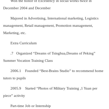
Won the honor of Excellency in social works twice in
December 2004 and December
Majored in Advertising, International marketing, Logistics
management, Retail management, Promotion management,
Marketing, etc.
Extra Curriculum
.7 Organized “Dreams of Tsinghua,Dreams of Peking”
Summer Vocation Training Class
2006.1 Founded “Best-Brains Studio” to recommend home
tutors to pupils
2005.9 Started “Photos of Military Training ,1 Yuan per
piece” activity
Part-time Job or Internship