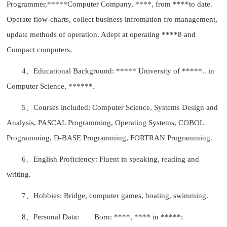
Programmer,*****Computer Company, ****, from ****to date.
Operate flow-charts, collect business infromation fro management,
update methods of operation. Adept at operating ****8 and
Compact computers.
4、Educational Background: ***** University of *****.. in
Computer Science, ******.
5、Courses included: Computer Science, Systems Design and
Analysis, PASCAL Programming, Operating Systems, COBOL
Programming, D-BASE Programming, FORTRAN Programming.
6、English Proficiency: Fluent in speaking, reading and
writing.
7、Hobbies: Bridge, computer games, boating, swimming.
8、Personal Data:
Born: ****, **** in *****;