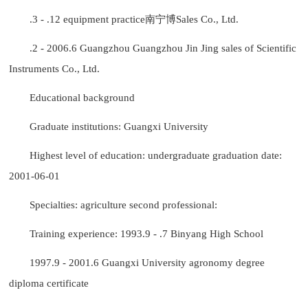
.3 - .12 equipment practice南宁博Sales Co., Ltd.
.2 - 2006.6 Guangzhou Guangzhou Jin Jing sales of Scientific
Instruments Co., Ltd.
Educational background
Graduate institutions: Guangxi University
Highest level of education: undergraduate graduation date:
2001-06-01
Specialties: agriculture second professional:
Training experience: 1993.9 - .7 Binyang High School
1997.9 - 2001.6 Guangxi University agronomy degree
diploma certificate