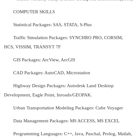
COMPUTER SKILLS
Statistical Packages: SAS, STATA, S-Plus
Traffic Simulation Packages: SYNCHRO PRO, CORSIM,
HCS, VISSIM, TRANSYT 7F
GIS Packages: ArcView, ArcGIS
CAD Packages: AutoCAD, Microstation
Highway Design Packages: Autodesk Land Desktop
Development, Eagle Point, Inroads/GEOPAK.
Urban Transportation Modeling Packages: Cube Voyager
Data Management Packages: MS ACCESS, MS EXCEL
Programming Languages: C++, Java, Paschal, Prolog, Matlab,