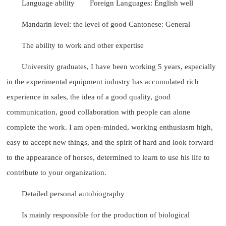
Language ability
Foreign Languages: English well
Mandarin level: the level of good Cantonese: General
The ability to work and other expertise
University graduates, I have been working 5 years, especially
in the experimental equipment industry has accumulated rich
experience in sales, the idea of a good quality, good
communication, good collaboration with people can alone
complete the work. I am open-minded, working enthusiasm high,
easy to accept new things, and the spirit of hard and look forward
to the appearance of horses, determined to learn to use his life to
contribute to your organization.
Detailed personal autobiography
Is mainly responsible for the production of biological