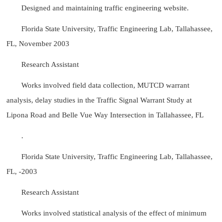
Designed and maintaining traffic engineering website.
Florida State University, Traffic Engineering Lab, Tallahassee,
FL, November 2003
Research Assistant
Works involved field data collection, MUTCD warrant
analysis, delay studies in the Traffic Signal Warrant Study at
Lipona Road and Belle Vue Way Intersection in Tallahassee, FL
.
Florida State University, Traffic Engineering Lab, Tallahassee,
FL, -2003
Research Assistant
Works involved statistical analysis of the effect of minimum