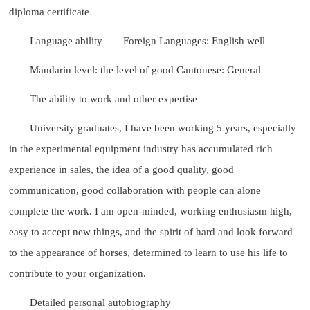
diploma certificate
Language ability
Foreign Languages: English well
Mandarin level: the level of good Cantonese: General
The ability to work and other expertise
University graduates, I have been working 5 years, especially
in the experimental equipment industry has accumulated rich
experience in sales, the idea of a good quality, good
communication, good collaboration with people can alone
complete the work. I am open-minded, working enthusiasm high,
easy to accept new things, and the spirit of hard and look forward
to the appearance of horses, determined to learn to use his life to
contribute to your organization.
Detailed personal autobiography