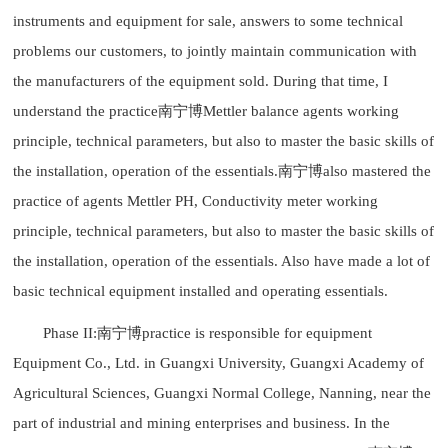
instruments and equipment for sale, answers to some technical
problems our customers, to jointly maintain communication with
the manufacturers of the equipment sold. During that time, I
understand the practice南宁博Mettler balance agents working
principle, technical parameters, but also to master the basic skills of
the installation, operation of the essentials.南宁博also mastered the
practice of agents Mettler PH, Conductivity meter working
principle, technical parameters, but also to master the basic skills of
the installation, operation of the essentials. Also have made a lot of
basic technical equipment installed and operating essentials.
Phase II:南宁博practice is responsible for equipment
Equipment Co., Ltd. in Guangxi University, Guangxi Academy of
Agricultural Sciences, Guangxi Normal College, Nanning, near the
part of industrial and mining enterprises and business. In the