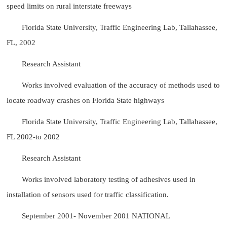
speed limits on rural interstate freeways
Florida State University, Traffic Engineering Lab, Tallahassee,
FL, 2002
Research Assistant
Works involved evaluation of the accuracy of methods used to
locate roadway crashes on Florida State highways
Florida State University, Traffic Engineering Lab, Tallahassee,
FL 2002-to 2002
Research Assistant
Works involved laboratory testing of adhesives used in
installation of sensors used for traffic classification.
September 2001- November 2001 NATIONAL