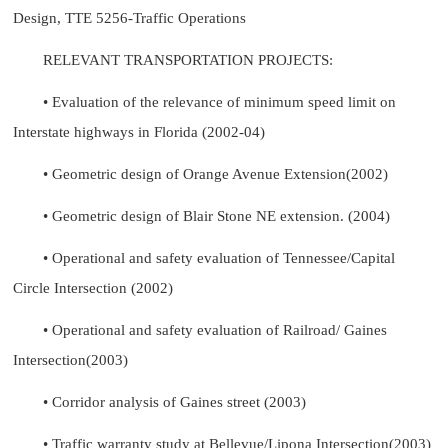
Design, TTE 5256-Traffic Operations
RELEVANT TRANSPORTATION PROJECTS:
• Evaluation of the relevance of minimum speed limit on
Interstate highways in Florida (2002-04)
• Geometric design of Orange Avenue Extension(2002)
• Geometric design of Blair Stone NE extension. (2004)
• Operational and safety evaluation of Tennessee/Capital
Circle Intersection (2002)
• Operational and safety evaluation of Railroad/ Gaines
Intersection(2003)
• Corridor analysis of Gaines street (2003)
• Traffic warranty study at Bellevue/Lipona Intersection(2003)