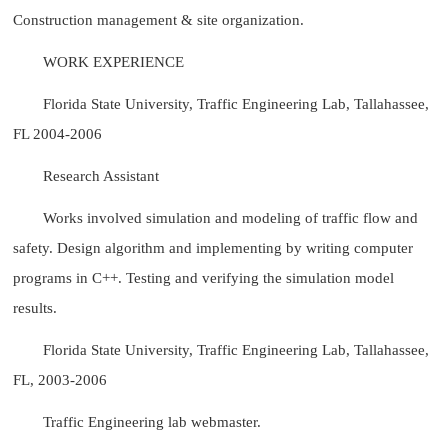
Construction management & site organization.
WORK EXPERIENCE
Florida State University, Traffic Engineering Lab, Tallahassee,
FL 2004-2006
Research Assistant
Works involved simulation and modeling of traffic flow and
safety. Design algorithm and implementing by writing computer
programs in C++. Testing and verifying the simulation model
results.
Florida State University, Traffic Engineering Lab, Tallahassee,
FL, 2003-2006
Traffic Engineering lab webmaster.