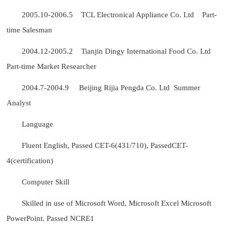
2005.10-2006.5 TCL Electronical Appliance Co. Ltd Part-
time Salesman
2004.12-2005.2 Tianjin Dingy International Food Co. Ltd
Part-time Market Researcher
2004.7-2004.9 Beijing Rijia Pengda Co. Ltd Summer
Analyst
Language
Fluent English, Passed CET-6(431/710), PassedCET-
4(certification)
Computer Skill
Skilled in use of Microsoft Word, Microsoft Excel Microsoft
PowerPoint. Passed NCRE1