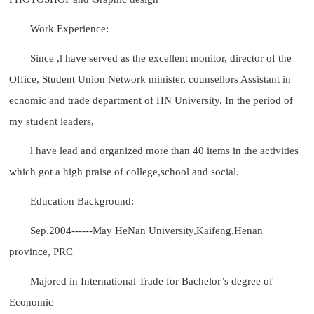
Work Experience:
Since ,l have served as the excellent monitor, director of the
Office, Student Union Network minister, counsellors Assistant in
ecnomic and trade department of HN University. In the period of
my student leaders,
l have lead and organized more than 40 items in the activities
which got a high praise of college,school and social.
Education Background:
Sep.2004------May HeNan University,Kaifeng,Henan
province, PRC
Majored in International Trade for Bachelor’s degree of
Economic