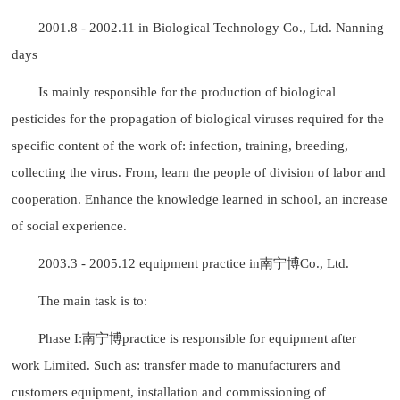
2001.8 - 2002.11 in Biological Technology Co., Ltd. Nanning
days
Is mainly responsible for the production of biological
pesticides for the propagation of biological viruses required for the
specific content of the work of: infection, training, breeding,
collecting the virus. From, learn the people of division of labor and
cooperation. Enhance the knowledge learned in school, an increase
of social experience.
2003.3 - 2005.12 equipment practice in南宁博Co., Ltd.
The main task is to:
Phase I:南宁博practice is responsible for equipment after
work Limited. Such as: transfer made to manufacturers and
customers equipment, installation and commissioning of