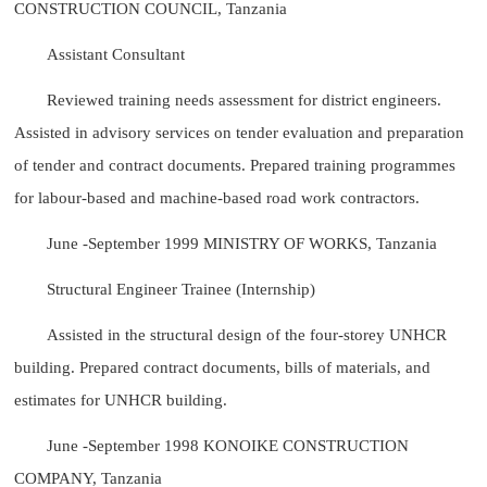
CONSTRUCTION COUNCIL, Tanzania
Assistant Consultant
Reviewed training needs assessment for district engineers.
Assisted in advisory services on tender evaluation and preparation
of tender and contract documents. Prepared training programmes
for labour-based and machine-based road work contractors.
June -September 1999 MINISTRY OF WORKS, Tanzania
Structural Engineer Trainee (Internship)
Assisted in the structural design of the four-storey UNHCR
building. Prepared contract documents, bills of materials, and
estimates for UNHCR building.
June -September 1998 KONOIKE CONSTRUCTION
COMPANY, Tanzania