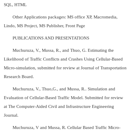
SQL, HTML
Other Applications packages: MS office XP, Macromedia,
Lindo, MS Project, MS Publisher, Front Page
PUBLICATIONS AND PRESENTATIONS
Muchuruza, V., Mussa, R., and Thuo, G. Estimating the
Likelihood of Traffic Conflicts and Crashes Using Cellular-Based
Micro-simulation, submitted for review at Journal of Transportation
Research Board.
Muchuruza, V., Thuo,G., and Mussa, R.. Simulation and
Evaluation of Cellular-Based Traffic Model. Submitted for review
at The Computer-Aided Civil and Infrastructure Engineering
Journal.
Muchuruza, V and Mussa, R. Cellular Based Traffic Micro-