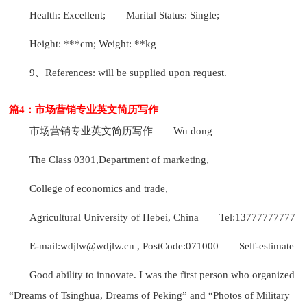
Health: Excellent;
Marital Status: Single;
Height: ***cm; Weight: **kg
9、References: will be supplied upon request.
篇4：市场营销专业英文简历写作
市场营销专业英文简历写作
Wu dong
The Class 0301,Department of marketing,
College of economics and trade,
Agricultural University of Hebei, China
Tel:13777777777
E-mail:wdjlw@wdjlw.cn , PostCode:071000
Self-estimate
Good ability to innovate. I was the first person who organized
“Dreams of Tsinghua, Dreams of Peking” and “Photos of Military