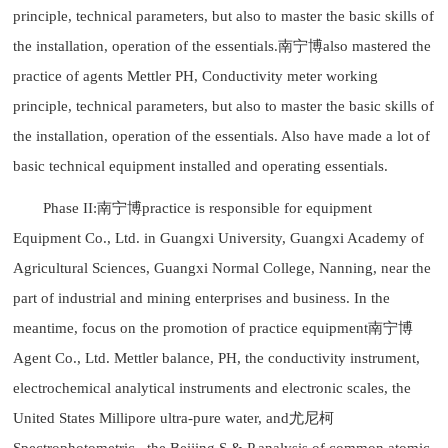
principle, technical parameters, but also to master the basic skills of
the installation, operation of the essentials.南宁博also mastered the
practice of agents Mettler PH, Conductivity meter working
principle, technical parameters, but also to master the basic skills of
the installation, operation of the essentials. Also have made a lot of
basic technical equipment installed and operating essentials.
Phase II:南宁博practice is responsible for equipment
Equipment Co., Ltd. in Guangxi University, Guangxi Academy of
Agricultural Sciences, Guangxi Normal College, Nanning, near the
part of industrial and mining enterprises and business. In the
meantime, focus on the promotion of practice equipment南宁博
Agent Co., Ltd. Mettler balance, PH, the conductivity instrument,
electrochemical analytical instruments and electronic scales, the
United States Millipore ultra-pure water, and尤尼柯
Spectrophotometric , the Beijing S & P analysis of common atomic