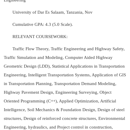
University of Dar Es Salaam, Tanzania, Nov
Cumulative GPA: 4.3 (5.0 Scale).
RELEVANT COURSEWORK:
Traffic Flow Theory, Traffic Engineering and Highway Safety,
Traffic Simulation and Modeling, Computer Aided Highway
Geometric Design (LDD), Statistical Applications in Transportation
Engineering, Intelligent Transportation Systems, Application of GIS
in Transportation Planning, Transportation Demand Modeling,
Highway Pavement Design, Engineering Surveying, Object
Oriented Programming (C++), Applied Optimization, Artificial
Intelligence, Soil Mechanics & Foundation Design, Design of steel
structures, Design of reinforced concrete structures, Environmental
Engineering, hydraulics, and Project control in construction,