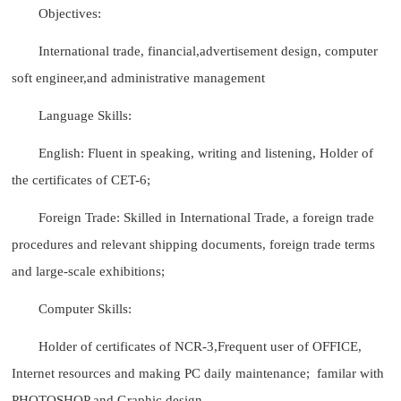
Objectives:
International trade, financial,advertisement design, computer
soft engineer,and administrative management
Language Skills:
English: Fluent in speaking, writing and listening, Holder of
the certificates of CET-6;
Foreign Trade: Skilled in International Trade, a foreign trade
procedures and relevant shipping documents, foreign trade terms
and large-scale exhibitions;
Computer Skills:
Holder of certificates of NCR-3,Frequent user of OFFICE,
Internet resources and making PC daily maintenance; familar with
PHOTOSHOP and Graphic design