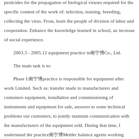
pesticides for the propagation of biological viruses required for the
specific content of the work of: infection, training, breeding,
collecting the virus. From, learn the people of division of labor and
cooperation. Enhance the knowledge learned in school, an increase
of social experience.
2003.3 - 2005.12 equipment practice in南宁博Co., Ltd.
The main task is to:
Phase I:南宁博practice is responsible for equipment after
work Limited. Such as: transfer made to manufacturers and
customers equipment, installation and commissioning of
instruments and equipment for sale, answers to some technical
problems our customers, to jointly maintain communication with
the manufacturers of the equipment sold. During that time, I
understand the practice南宁博Mettler balance agents working