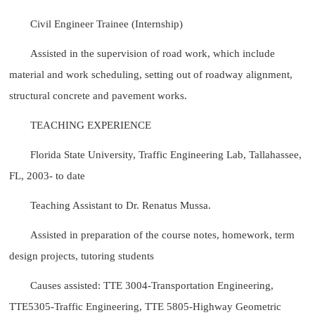
Civil Engineer Trainee (Internship)
Assisted in the supervision of road work, which include
material and work scheduling, setting out of roadway alignment,
structural concrete and pavement works.
TEACHING EXPERIENCE
Florida State University, Traffic Engineering Lab, Tallahassee,
FL, 2003- to date
Teaching Assistant to Dr. Renatus Mussa.
Assisted in preparation of the course notes, homework, term
design projects, tutoring students
Causes assisted: TTE 3004-Transportation Engineering,
TTE5305-Traffic Engineering, TTE 5805-Highway Geometric