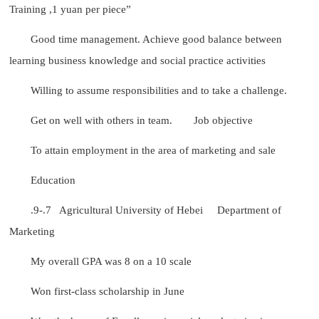
Training ,1 yuan per piece”
Good time management. Achieve good balance between
learning business knowledge and social practice activities
Willing to assume responsibilities and to take a challenge.
Get on well with others in team.
Job objective
To attain employment in the area of marketing and sale
Education
.9-.7 Agricultural University of Hebei Department of
Marketing
My overall GPA was 8 on a 10 scale
Won first-class scholarship in June