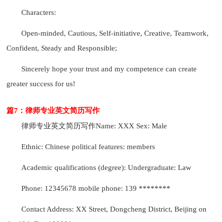
Characters:
Open-minded, Cautious, Self-initiative, Creative, Teamwork,
Confident, Steady and Responsible;
Sincerely hope your trust and my competence can create
greater success for us!
篇7：律师专业英文简历写作
律师专业英文简历写作
Name: XXX Sex: Male
Ethnic: Chinese political features: members
Academic qualifications (degree): Undergraduate: Law
Phone: 12345678 mobile phone: 139 ********
Contact Address: XX Street, Dongcheng District, Beijing on