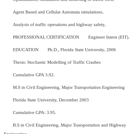
Agent Based and Cellular Automata simulations,
Analysis of traffic operations and highway safety,
PROFESSIONAL CERTIFICATION
Engineer Intern (EIT).
EDUCATION
Ph.D., Florida State University, 2006
Thesis: Stochastic Modelling of Traffic Crashes
Cumulative GPA 3.92.
M.S in Civil Engineering, Major Transportation Engineering
Florida State University, December 2003
Cumulative GPA: 3.95.
B.S in Civil Engineering, Major Transportation and Highway
Engineering