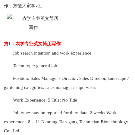
作，方便大家学习。
篇1：农学专业英文简历写作
Job search intention and work experience
Talent type: general job
Position: Sales Manager / Director: Sales Director, landscape /
gardening categories: sales manager / supervisor:
Work Experience: 5 Title: No Title
Job type: may be reported for duty date: 2 weeks Work
experience: .8 - .11 Nanning Tian-gang Technician Biotechnology
Co., Ltd.