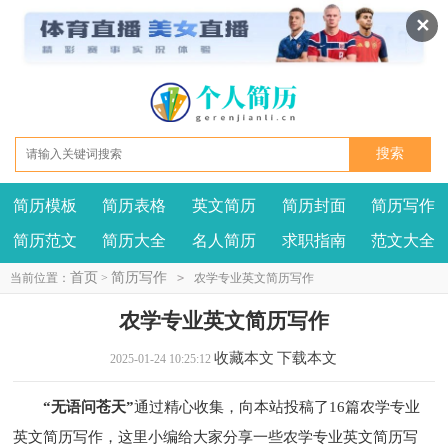
✕
简历模板
简历表格
英文简历
简历封面
简历写作
我要投稿
投诉建议
简历范文
简历大全
名人简历
求职指南
范文大全
首页
简历写作
当前位置：
>
>
农学专业英文简历写作
农学专业英文简历写作
收藏本文
下载本文
2025-01-24 10:25:12
“无语问苍天”
通过精心收集，向本站投稿了16篇农学专业
英文简历写作，这里小编给大家分享一些农学专业英文简历写