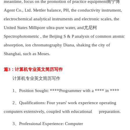
meantime, focus on the promotion of practice equipment南宁博
Agent Co., Ltd. Mettler balance, PH, the conductivity instrument,
electrochemical analytical instruments and electronic scales, the
United States Millipore ultra-pure water, and尤尼柯
Spectrophotometric , the Beijing S & P analysis of common atomic
absorption, ion chromatography Diana, shaking the city of
Shanghai, such as Moses.
篇3：计算机专业英文简历写作
计算机专业英文简历写作
1、Position Sought: ****Programmer with a **** in ****
2、Qualifications: Four years' work experience operating
computers extensively, coupled with educational preparation.
3、Professional Experience: Computer