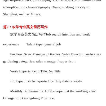
absorption, ion chromatography Diana, shaking the city of
Shanghai, such as Moses.
篇2：农学专业英文简历写作
农学专业英文简历写作
Job search intention and work
experience
Talent type: general job
Position: Sales Manager / Director: Sales Director, landscape /
gardening categories: sales manager / supervisor:
Work Experience: 5 Title: No Title
Job type: may be reported for duty date: 2 weeks
Monthly requirements: 1500 - hope that the working area:
Guangzhou, Guangdong Province