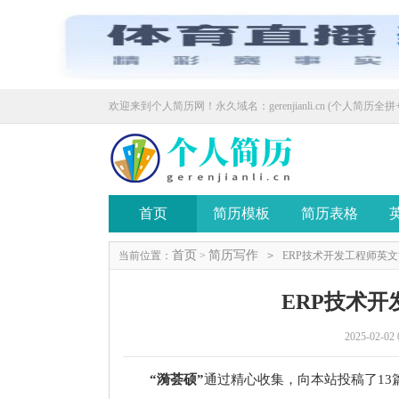
欢迎来到个人简历网！永久域名：gerenjianli.cn (个人简历全拼+
首页
简历模板
简历表格
首页
简历写作
当前位置：
>
>
ERP技术开发工程师英
ERP技术
2025-02-02 
“漪荟硕”
通过精心收集，向本站投稿了13