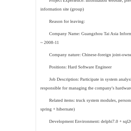
Project Experience: information website, pr
information site (group)
Reason for leaving:
Company Name: Guangzhou Tai Asia Informat
~ 2008-11
Company nature: Chinese-foreign joint-owne
Positions: Hard Software Engineer
Job Description: Participate in system analy
responsible for managing the company's hardwar
Related items: truck system modules, perso
spring + hibernate)
Development Environment: delphi7.0 + sql