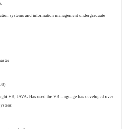
o.
ation systems and information management undergraduate
master
08):
taught VB, JAVA. Has used the VB language has developed over
system;