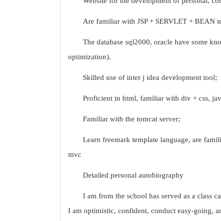
Website for the development of personal, cor
Are familiar with JSP + SERVLET + BEAN t
The database sql2000, oracle have some kno
optimization).
Skilled use of inter j idea development tool;
Proficient in html, familiar with div + css, jav
Familiar with the tomcat server;
Learn freemark template language, are familia
mvc
Detailed personal autobiography
I am from the school has served as a class cad
I am optimistic, confident, conduct easy-going, a