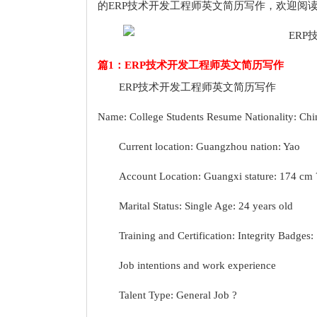
的ERP技术开发工程师英文简历写作，欢迎阅
篇1：ERP技术开发工程师英文简历写作
ERP技术开发工程师英文简历写作
Name: College Students Resume Nationality: Chi
Current location: Guangzhou nation: Yao
Account Location: Guangxi stature: 174 cm 
Marital Status: Single Age: 24 years old
Training and Certification: Integrity Badges:
Job intentions and work experience
Talent Type: General Job ?