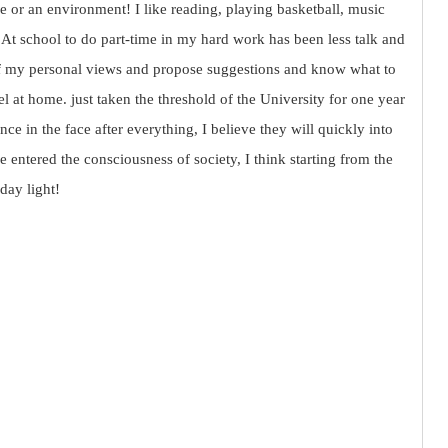
ace or an environment! I like reading, playing basketball, music
. At school to do part-time in my hard work has been less talk and
f my personal views and propose suggestions and know what to
at home. just taken the threshold of the University for one year
ce in the face after everything, I believe they will quickly into
ve entered the consciousness of society, I think starting from the
 day light!