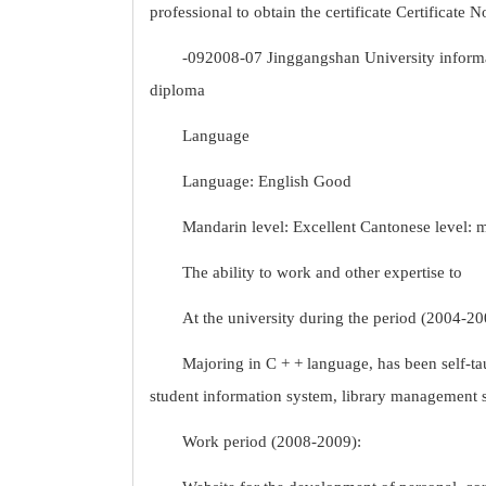
professional to obtain the certificate Certificate N
-092008-07 Jinggangshan University inform
diploma
Language
Language: English Good
Mandarin level: Excellent Cantonese level: 
The ability to work and other expertise to
At the university during the period (2004-20
Majoring in C + + language, has been self-
student information system, library management 
Work period (2008-2009):