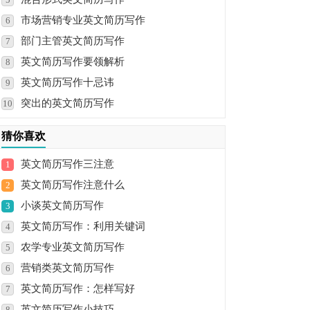
市场营销专业英文简历写作
6
部门主管英文简历写作
7
英文简历写作要领解析
8
英文简历写作十忌讳
9
突出的英文简历写作
10
猜你喜欢
英文简历写作三注意
1
英文简历写作注意什么
2
小谈英文简历写作
3
英文简历写作：利用关键词
4
农学专业英文简历写作
5
营销类英文简历写作
6
英文简历写作：怎样写好
7
英文简历写作小技巧
8