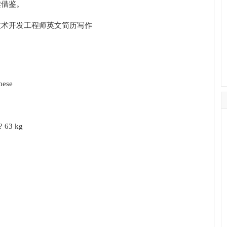
读借鉴。
nese
? 63 kg