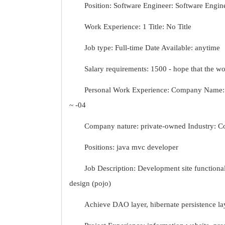
Position: Software Engineer: Software Engin
Work Experience: 1 Title: No Title
Job type: Full-time Date Available: anytime
Salary requirements: 1500 - hope that the 
Personal Work Experience: Company Name: N
~ -04
Company nature: private-owned Industry: C
Positions: java mvc developer
Job Description: Development site functiona
design (pojo)
Achieve DAO layer, hibernate persistence lay