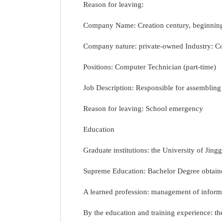
Reason for leaving:
Company Name: Creation century, beginning
Company nature: private-owned Industry: C
Positions: Computer Technician (part-time)
Job Description: Responsible for assemblin
Reason for leaving: School emergency
Education
Graduate institutions: the University of Jin
Supreme Education: Bachelor Degree obtaine
A learned profession: management of informa
By the education and training experience: the