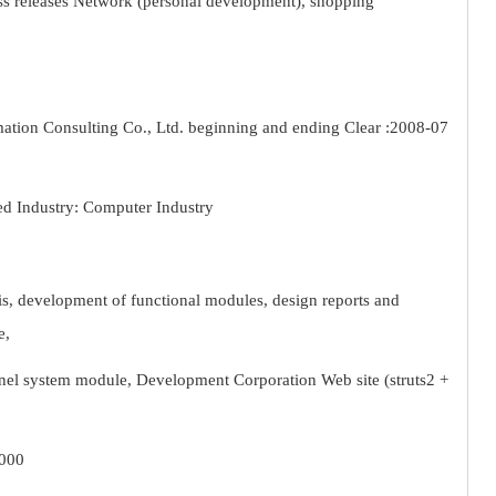
ess releases Network (personal development), shopping
ion Consulting Co., Ltd. beginning and ending Clear :2008-07
d Industry: Computer Industry
sis, development of functional modules, design reports and
e,
nnel system module, Development Corporation Web site (struts2 +
2000