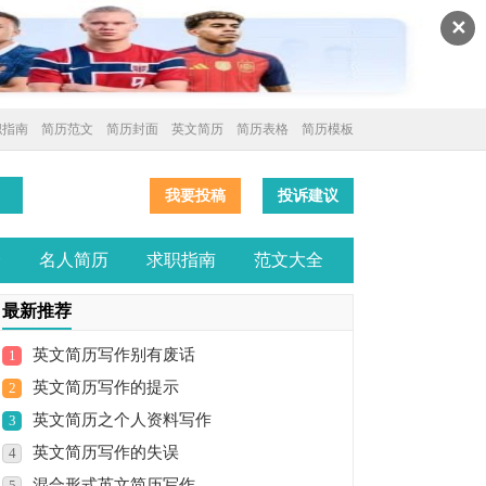
✕
职指南
简历范文
简历封面
英文简历
简历表格
简历模板
我要投稿
投诉建议
全
名人简历
求职指南
范文大全
最新推荐
英文简历写作别有废话
1
英文简历写作的提示
2
英文简历之个人资料写作
3
英文简历写作的失误
4
混合形式英文简历写作
5