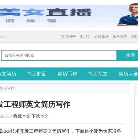
cn)
实习报告
实用文
心得体会
教学文档
求
英文简历
简历封面
简历写作
简历范文
简历大
文简历写作
开发工程师英文简历写作
收藏本文
下载本文
08:17:54
篇ERP技术开发工程师英文简历写作，下面是小编为大家准备