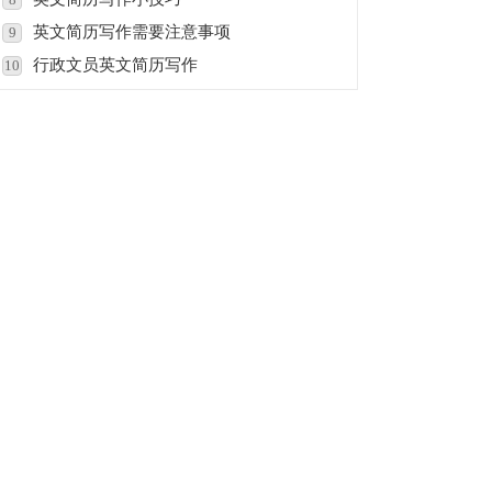
英文简历写作需要注意事项
9
行政文员英文简历写作
10