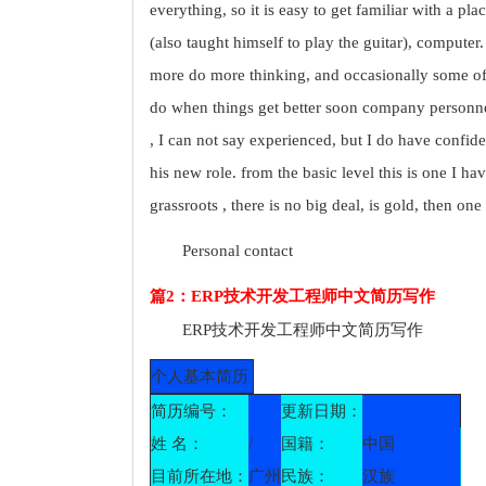
everything, so it is easy to get familiar with a pl
(also taught himself to play the guitar), computer
more do more thinking, and occasionally some o
do when things get better soon company personnel 
, I can not say experienced, but I do have confiden
his new role. from the basic level this is one I ha
grassroots , there is no big deal, is gold, then one
Personal contact
篇2：ERP技术开发工程师中文简历写作
ERP技术开发工程师中文简历写作
个人基本简历
简历编号：
更新日期：
姓 名：
/
国籍：
中国
目前所在地：
广州
民族：
汉族