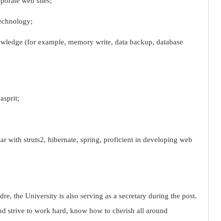
porate web sites;
echnology;
wledge (for example, memory write, data backup, database
asprit;
r with struts2, hibernate, spring, proficient in developing web
re, the University is also serving as a secretary during the post.
nd strive to work hard, know how to cherish all around