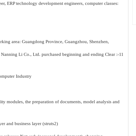
eer, ERP technology development engineers, computer classes:
working area: Guangdong Province, Guangzhou, Shenzhen,
anning Li Co., Ltd. purchased beginning and ending Clear :-11
omputer Industry
lity modules, the preparation of documents, model analysis and
er and business layer (struts2)