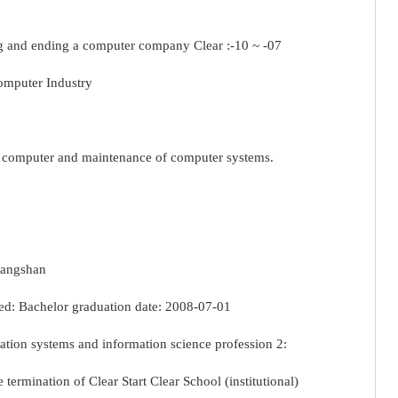
 and ending a computer company Clear :-10 ~ -07
omputer Industry
g computer and maintenance of computer systems.
ggangshan
d: Bachelor graduation date: 2008-07-01
tion systems and information science profession 2:
 termination of Clear Start Clear School (institutional)