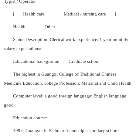
Typist / Operator
|
Health care
|
Medical / nursing care
|
Health
|
Other
Status Description: Clerical work experience: 1 year monthly
salary expectations:
Educational background
Graduate school
The highest in Guangxi College of Traditional Chinese
Medicine Education: college Profession: Maternal and Child Health
Computer level: a good foreign language: English language:
good
Education course:
1995- Guangan in Sichuan friendship secondary school