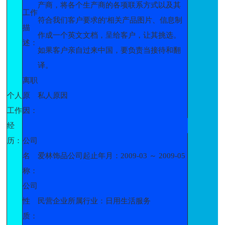
产商，将各个生产商的各项联系方式以及其
工作
符合我们客户要求的'相关产品图片、信息制
描
作成一个英文文档，呈给客户，让其挑选。
述：
如果客户亲自过来中国，要负责当接待和翻
译。
离职
个人
原
私人原因
工作
因：
经
历：
公司
名
爱林饰品公司起止年月：2009-03 ～ 2009-05
称：
公司
性
民营企业所属行业：日用生活服务
质：