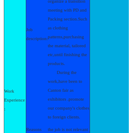
organize a transition
meeting with PD and
Packing section.Such
as clothing
Job
patterns,purchasing
description:
the material, tailored
etc,until finishing the
products.
During the
work,have been to
Canton fair as
Work
exhibitors .promote
Experience
our company's clothes
:
to foreign clients.
Reasons
the job is not relevant