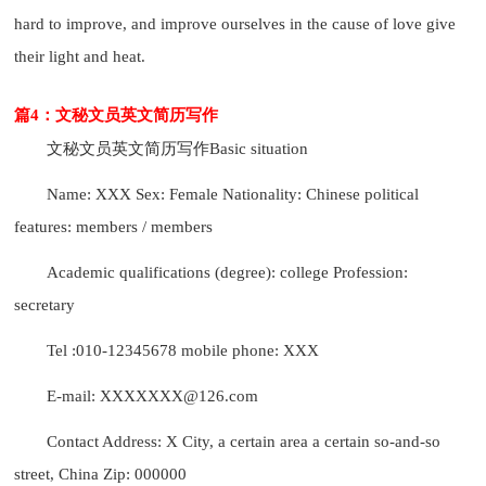
hard to improve, and improve ourselves in the cause of love give
their light and heat.
篇4：文秘文员英文简历写作
文秘文员英文简历写作
Basic situation
Name: XXX Sex: Female Nationality: Chinese political
features: members / members
Academic qualifications (degree): college Profession:
secretary
Tel :010-12345678 mobile phone: XXX
E-mail: XXXXXXX@126.com
Contact Address: X City, a certain area a certain so-and-so
street, China Zip: 000000