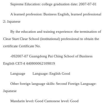
Supreme Education: college graduation date: 2007-07-01
A learned profession: Business English, learned professional
2: Japanese
By the education and training experience: the termination of
Clear Start Clear School (institutional) professional to obtain the
certificate Certificate No.
-092007-07 Guangdong Pui Ching School of Business
English CET-4 440800062109819
Language
Language: English Good
Other foreign language skills: Second Foreign Language:
Japanese
Mandarin level: Good Cantonese level: Good