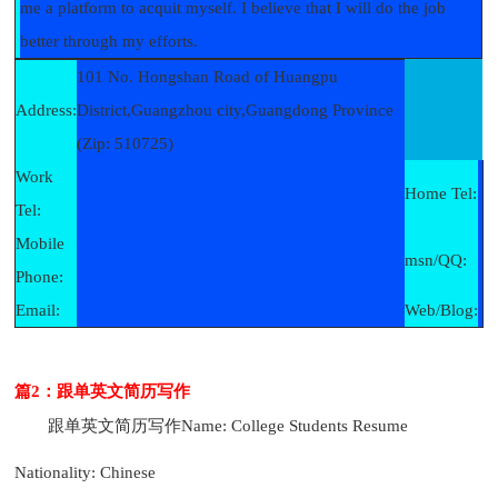
me a platform to acquit myself. I believe that I will do the job
better through my efforts.
101 No. Hongshan Road of Huangpu
Address:
District,Guangzhou city,Guangdong Province
(Zip: 510725)
Work
Home Tel:
Tel:
Mobile
msn/QQ:
Phone:
Email:
Web/Blog:
篇2：跟单英文简历写作
跟单英文简历写作
Name: College Students Resume
Nationality: Chinese