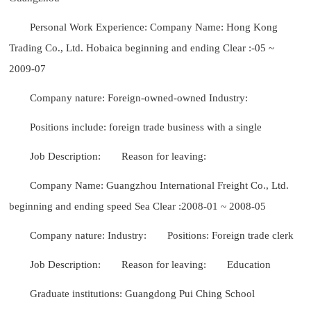
Personal Work Experience: Company Name: Hong Kong
Trading Co., Ltd. Hobaica beginning and ending Clear :-05 ~
2009-07
Company nature: Foreign-owned-owned Industry:
Positions include: foreign trade business with a single
Job Description:
Reason for leaving:
Company Name: Guangzhou International Freight Co., Ltd.
beginning and ending speed Sea Clear :2008-01 ~ 2008-05
Company nature: Industry:
Positions: Foreign trade clerk
Job Description:
Reason for leaving:
Education
Graduate institutions: Guangdong Pui Ching School