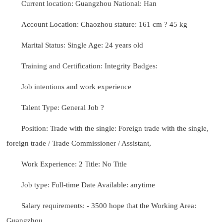
Current location: Guangzhou National: Han
Account Location: Chaozhou stature: 161 cm ? 45 kg
Marital Status: Single Age: 24 years old
Training and Certification: Integrity Badges:
Job intentions and work experience
Talent Type: General Job ?
Position: Trade with the single: Foreign trade with the single,
foreign trade / Trade Commissioner / Assistant,
Work Experience: 2 Title: No Title
Job type: Full-time Date Available: anytime
Salary requirements: - 3500 hope that the Working Area:
Guangzhou