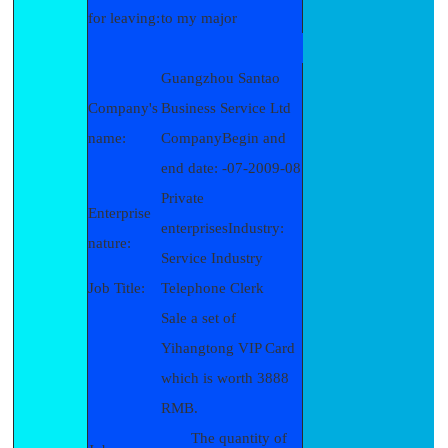
for leaving:
to my major
Guangzhou Santao
Company's
Business Service Ltd
name:
CompanyBegin and
end date: -07-2009-08
Private
Enterprise
enterprisesIndustry:
nature:
Service Industry
Job Title:
Telephone Clerk
Sale a set of
Yihangtong VIP Card
which is worth 3888
RMB.
The quantity of