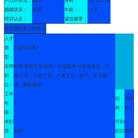
户口所在地：
揭阳
身材：
161 cm? kg
婚姻状况：
未婚
年龄：
23 岁
培训认证：
诚信徽章：
求职意向及工作经历
人才
类
应届毕业生?
型：
应聘
外贸/贸易专员/助理：外贸跟单,外贸业务员、文
职
秘/文员：行政文员、人事文员，秘书、英语翻
位：
译：商务翻译
工作
职
无职
年
0
称：
称
限：
求职
可到
类
全职
职日
随时