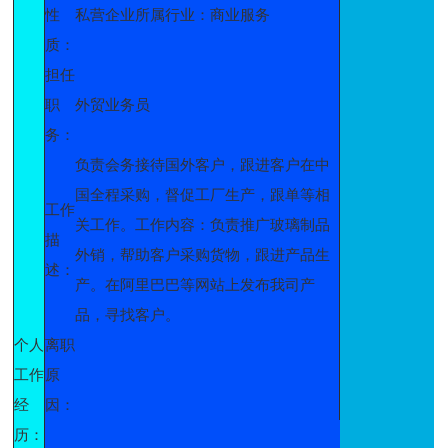
性
私营企业所属行业：商业服务
质：
担任
职
外贸业务员
务：
负责会务接待国外客户，跟进客户在中
国全程采购，督促工厂生产，跟单等相
工作
关工作。工作内容：负责推广玻璃制品
描
外销，帮助客户采购货物，跟进产品生
述：
产。在阿里巴巴等网站上发布我司产
品，寻找客户。
个人
离职
工作
原
经
因：
历：