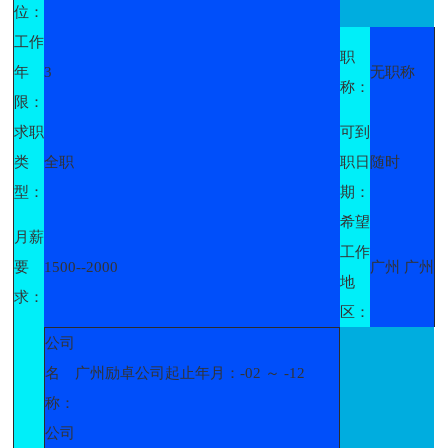
位：
工作
职
年
3
无职称
称：
限：
求职
可到
类
全职
职日
随时
型：
期：
希望
月薪
工作
要
1500--2000
广州 广州
地
求：
区：
公司
名
广州励卓公司起止年月：-02 ～ -12
称：
公司