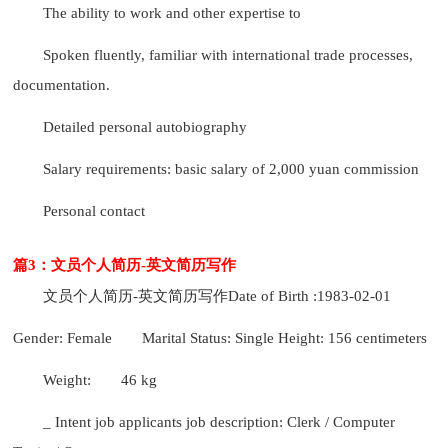
The ability to work and other expertise to
Spoken fluently, familiar with international trade processes,
documentation.
Detailed personal autobiography
Salary requirements: basic salary of 2,000 yuan commission
Personal contact
篇3：文员个人简历-英文简历写作
文员个人简历-英文简历写作
Date of Birth :1983-02-01
Gender: Female
Marital Status: Single Height: 156 centimeters
Weight:
46 kg
_ Intent job applicants job description: Clerk / Computer