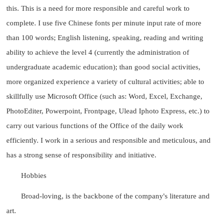
this. This is a need for more responsible and careful work to
complete. I use five Chinese fonts per minute input rate of more
than 100 words; English listening, speaking, reading and writing
ability to achieve the level 4 (currently the administration of
undergraduate academic education); than good social activities,
more organized experience a variety of cultural activities; able to
skillfully use Microsoft Office (such as: Word, Excel, Exchange,
PhotoEditer, Powerpoint, Frontpage, Ulead Iphoto Express, etc.) to
carry out various functions of the Office of the daily work
efficiently. I work in a serious and responsible and meticulous, and
has a strong sense of responsibility and initiative.
Hobbies
Broad-loving, is the backbone of the company's literature and
art.