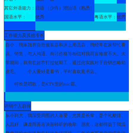
其它外语能力：
日语 （少许）潮汕话（熟悉）
国语水平：
优秀
粤语水平：
优秀
工作能力及其他专长
自小，我家就有自营服装店和床上用品店，我经常在家帮忙看
店、销售，与人沟通、商讨价格等相信对我而言难度不大。大
学期间，我有在超市打过短期工，通过此实践对于营销也略知
皮毛。
个人爱好是看书，平时喜欢逛书店。
特长是唱歌，是KTV里的mic霸。
详细个人自传
从小到大，我深受周围的人喜爱，尤其是长辈，是个礼貌佳、
人品好、谦虚而善言谈善聆听的晚辈、朋友，这都得益于我温