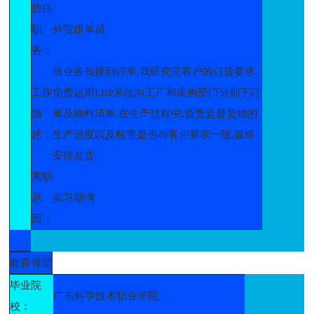
担任
职
外贸跟单员
务：
当业务员接到订单,我研究完客户的订货要求,
工作
负责运用ERP系统向工厂和采购部门分别下订
描
单及物料清单.在生产过程中,负责监督货物的
述：
生产进度以及检查是否与客户要求一致,最终
安排发货.
离职
原
实习期满
因：
教育背景
毕业院
广东科学技术职业学院
校：