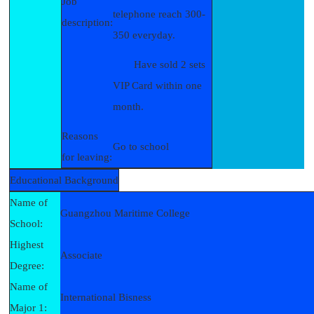
Job
telephone reach 300-
description:
350 everyday.
Have sold 2 sets
VIP Card within one
month.
Reasons
Go to school
for leaving:
Educational Background
Name of
Guangzhou Maritime College
School:
Highest
Associate
Degree:
Name of
International Bisness
Major 1: