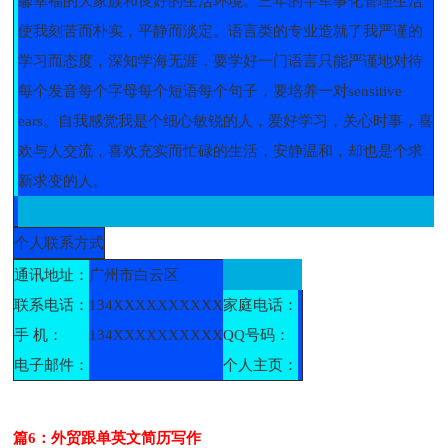
馨幸福的大家族和良好的生活环境。三年的半军事化管理生活
使我刻苦而朴实，平静而淡定。语言类的专业造就了我严谨的
学习而态度，深知学海无涯，要学好一门语言只能严谨地对待
每个发音每个字母每个短语每个句子，要培养一对sensitive
ears。自我感觉我是个细心敏锐的人，爱好学习，关心时事，喜
欢与人交流，喜欢充实而忙碌的生活，安静温和，却也是个求
新求变的人。
个人联系方式
通讯地址：
广州市白云区
联系电话：
134XXXXXXXXXX
家庭电话：
手 机：
134XXXXXXXXXX
QQ号码：
电子邮件：
个人主页：
篇6：外贸跟单英文简历写作