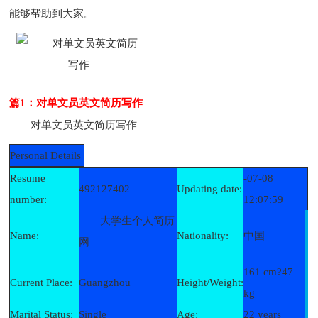
能够帮助到大家。
篇1：对单文员英文简历写作
对单文员英文简历写作
Personal Details
Resume
-07-08
492127402
Updating date:
number:
12:07:59
大学生个人简历
Name:
Nationality:
中国
网
161 cm?47
Current Place:
Guangzhou
Height/Weight:
kg
Marital Status:
Single
Age:
22 years