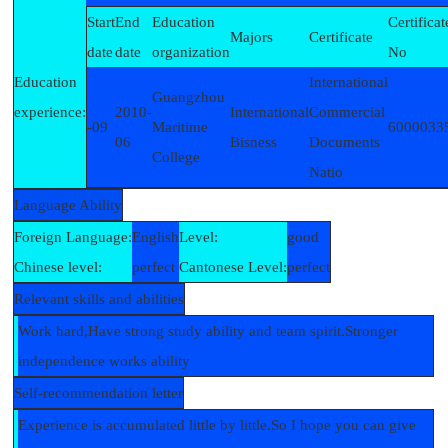
Start
End
Education
Certificat
Majors
Certificate
date
date
organization
No
Education
International
Guangzhou
experience:
2010-
International
Commercial
-09
Maritime
6000033
06
Bisness
Documents
College
Natio
Language Ability
Foreign Language:
English
Level:
good
Chinese level:
perfect
Cantonese Level:
perfect
Relevant skills and abilities
Work hard,Have strong study ability and team spirit.Stronger
independence works ability
Self-recommendation letter
Experience is accumulated little by little.So I hope you can give