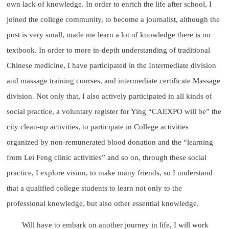
own lack of knowledge. In order to enrich the life after school, I
joined the college community, to become a journalist, although the
post is very small, made me learn a lot of knowledge there is no
textbook. In order to more in-depth understanding of traditional
Chinese medicine, I have participated in the Intermediate division
and massage training courses, and intermediate certificate Massage
division. Not only that, I also actively participated in all kinds of
social practice, a voluntary register for Ying “CAEXPO will be” the
city clean-up activities, to participate in College activities
organized by non-remunerated blood donation and the “learning
from Lei Feng clinic activities” and so on, through these social
practice, I explore vision, to make many friends, so I understand
that a qualified college students to learn not only to the
professional knowledge, but also other essential knowledge.
Will have to embark on another journey in life, I will work