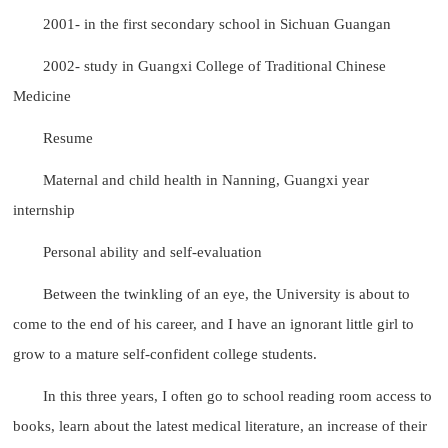
2001- in the first secondary school in Sichuan Guangan
2002- study in Guangxi College of Traditional Chinese
Medicine
Resume
Maternal and child health in Nanning, Guangxi year
internship
Personal ability and self-evaluation
Between the twinkling of an eye, the University is about to
come to the end of his career, and I have an ignorant little girl to
grow to a mature self-confident college students.
In this three years, I often go to school reading room access to
books, learn about the latest medical literature, an increase of their