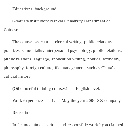
Educational background
Graduate institution: Nankai University Department of
Chinese
The course: secretarial, clerical writing, public relations
practices, school talks, interpersonal psychology, public relations,
public relations language, application writing, political economy,
philosophy, foreign culture, file management, such as China's
cultural history.
(Other useful training courses)
English level:
Work experience
1. --- May the year 2006 XX company
Reception
In the meantime a serious and responsible work by acclaimed