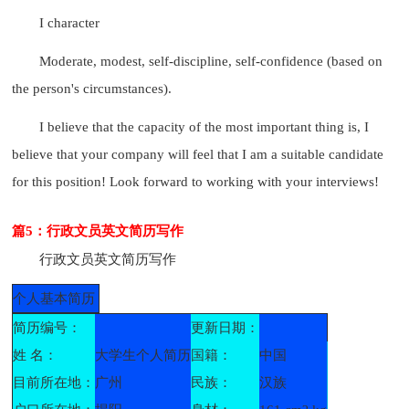
I character
Moderate, modest, self-discipline, self-confidence (based on
the person's circumstances).
I believe that the capacity of the most important thing is, I
believe that your company will feel that I am a suitable candidate
for this position! Look forward to working with your interviews!
篇5：行政文员英文简历写作
行政文员英文简历写作
个人基本简历
简历编号：
更新日期：
姓 名：
大学生个人简历
国籍：
中国
目前所在地：
广州
民族：
汉族