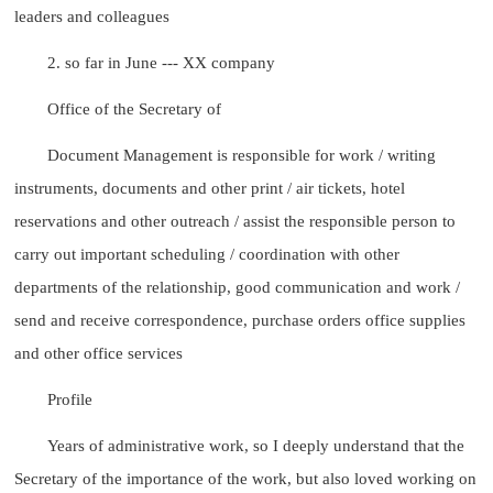
leaders and colleagues
2. so far in June --- XX company
Office of the Secretary of
Document Management is responsible for work / writing
instruments, documents and other print / air tickets, hotel
reservations and other outreach / assist the responsible person to
carry out important scheduling / coordination with other
departments of the relationship, good communication and work /
send and receive correspondence, purchase orders office supplies
and other office services
Profile
Years of administrative work, so I deeply understand that the
Secretary of the importance of the work, but also loved working on