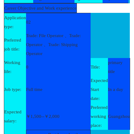
Career Objective and Work experience
Application
02
type:
Trade: File Operator 、Trade:
Preferred
Operator 、Trade: Shipping
job title:
Operator
Working
primary
0
Title:
life:
title
Expected
Job type:
Full time
Start
In a day
date:
Preferred
Expected
￥1,500--￥2,000
working
Guangzhou
salary:
place: