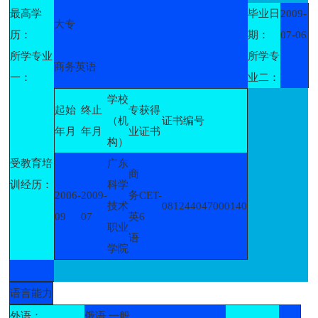
最高学
毕业日
2009-
大专
历：
期：
07-06
所学专业
所学专
商务英语
一：
业二：
学校
起始
终止
专
获得
（机
证书编号
年月
年月
业
证书
构）
受教育培
广东
商
训经历：
科学
2006-
2009-
务
CET-
技术
081244047000140
09
07
英
6
职业
语
学院
语言能力
外语：
俄语 一般