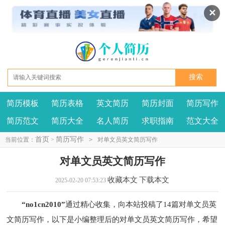
✕
简历模板
简历表格
英文简历
简历封面
简历写作
我要投稿
投诉建议
简历范文
简历大全
名人简历
求职指南
范文大全
首页
简历写作
当前位置：
>
>
对单文员英文简历写作
对单文员英文简历写作
收藏本文
下载本文
2025-02-20 07:53:23
“no1cn2010”
通过精心收集，向本站投稿了14篇对单文员英
文简历写作，以下是小编整理后的对单文员英文简历写作，希望