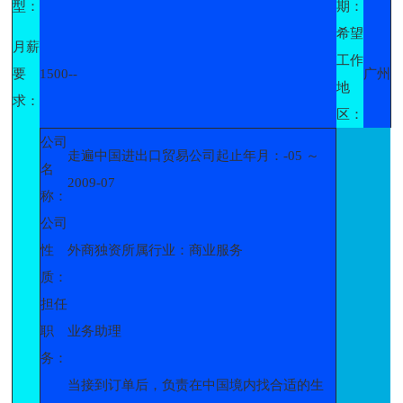
型：
期：
希望
月薪
工作
要
1500--
广州
地
求：
区：
公司
走遍中国进出口贸易公司起止年月：-05 ～
名
2009-07
称：
公司
性
外商独资所属行业：商业服务
质：
担任
职
业务助理
务：
当接到订单后，负责在中国境内找合适的生