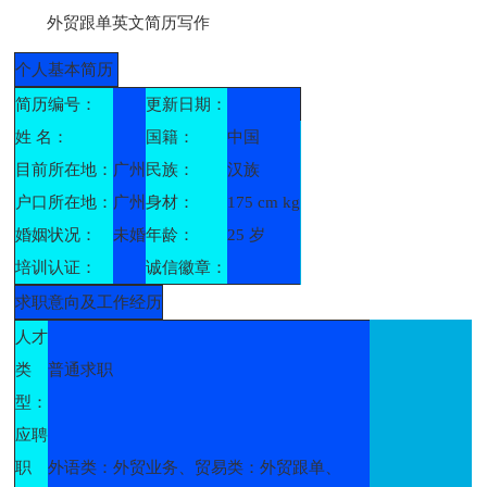
外贸跟单英文简历写作
个人基本简历
简历编号：
更新日期：
姓 名：
国籍：
中国
目前所在地：
广州
民族：
汉族
户口所在地：
广州
身材：
175 cm kg
婚姻状况：
未婚
年龄：
25 岁
培训认证：
诚信徽章：
求职意向及工作经历
人才
类
普通求职
型：
应聘
职
外语类：外贸业务、贸易类：外贸跟单、