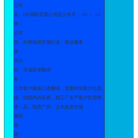
公司
名
DK国际贸易公司起止年月：-10 ～ -11
称：
公司
性
外商独资所属行业：商业服务
质：
担任
职
市场跟单翻译
务：
工作
客户随身口语翻译，需要时和客户出差
描
找国内供应商，找工厂生产客户所需商
述：
品，熟悉广州，义乌批发市场
离职
原
因：