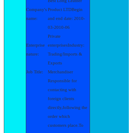
Best Long Leather
Company's
Product LTDBegin
name:
and end date: 2010-
03-2010-06
Private
Enterprise
enterprisesIndustry:
nature:
Trading/Imports &
Exports
Job Title:
Merchandiser
Responsible for
contacting with
foreign clients
directly,following the
order which
customers place.To