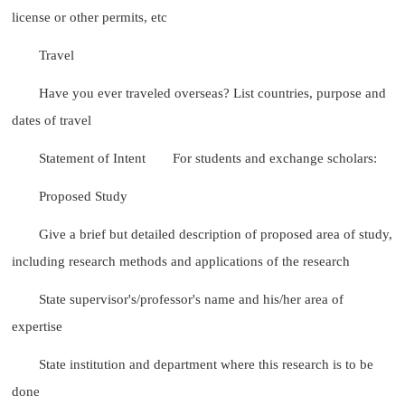
license or other permits, etc
Travel
Have you ever traveled overseas? List countries, purpose and
dates of travel
Statement of Intent
For students and exchange scholars:
Proposed Study
Give a brief but detailed description of proposed area of study,
including research methods and applications of the research
State supervisor's/professor's name and his/her area of
expertise
State institution and department where this research is to be
done