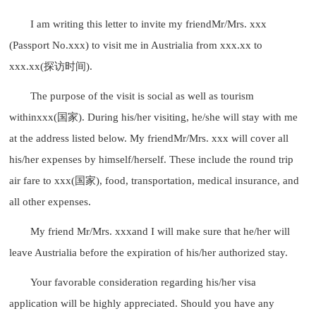
I am writing this letter to invite my friendMr/Mrs. xxx
(Passport No.xxx) to visit me in Austrialia from xxx.xx to
xxx.xx(探访时间).
The purpose of the visit is social as well as tourism
withinxxx(国家). During his/her visiting, he/she will stay with me
at the address listed below. My friendMr/Mrs. xxx will cover all
his/her expenses by himself/herself. These include the round trip
air fare to xxx(国家), food, transportation, medical insurance, and
all other expenses.
My friend Mr/Mrs. xxxand I will make sure that he/her will
leave Austrialia before the expiration of his/her authorized stay.
Your favorable consideration regarding his/her visa
application will be highly appreciated. Should you have any