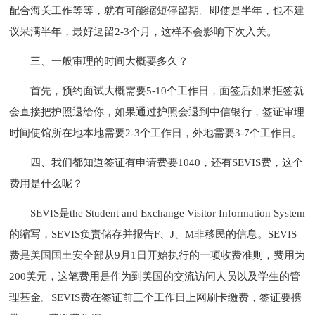
配合海关工作等等，就有可能缩短停留期。即使是半年，也不建
议呆满半年，最好逗留2-3个月，这样不会影响下次入关。
三、一般审理的时间大概要多久？
首先，预约面试大概需要5-10个工作日，面签后如果拒签就
会直接把护照退给你，如果通过护照会退到中信银行，签证审理
时间使馆所在地本地需要2-3个工作日，外地需要3-7个工作日。
四、我们都知道签证有申请费要1040，还有SEVIS费，这个
费用是什么呢？
SEVIS是the Student and Exchange Visitor Information System
的缩写，SEVIS负责储存并报告F、J、M非移民的信息。SEVIS
费是美国国土安全部从9月1日开始执行的一项收费准则，费用为
200美元，这笔费用是作为到美国的交流访问人员以及学生的管
理基金。SEVIS费在签证前三个工作日上网刷卡缴费，签证要携