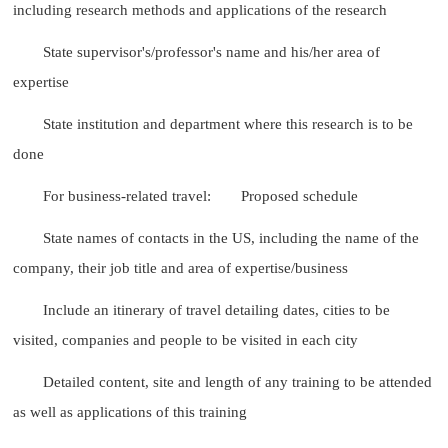
including research methods and applications of the research
State supervisor's/professor's name and his/her area of
expertise
State institution and department where this research is to be
done
For business-related travel:
Proposed schedule
State names of contacts in the US, including the name of the
company, their job title and area of expertise/business
Include an itinerary of travel detailing dates, cities to be
visited, companies and people to be visited in each city
Detailed content, site and length of any training to be attended
as well as applications of this training