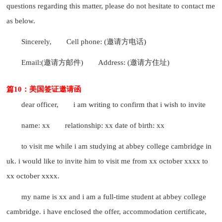
questions regarding this matter, please do not hesitate to contact me
as below.
Sincerely,
Cell phone: (邀请方电话)
Email:(邀请方邮件)
Address: (邀请方住址)
篇10：美国签证邀请函
dear officer,
i am writing to confirm that i wish to invite
name: xx
relationship: xx date of birth: xx
to visit me while i am studying at abbey college cambridge in
uk. i would like to invite him to visit me from xx october xxxx to
xx october xxxx.
my name is xx and i am a full-time student at abbey college
cambridge. i have enclosed the offer, accommodation certificate,