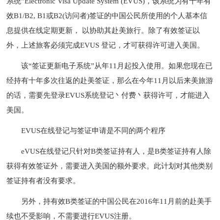
系统”Electronic Visa Update System (EVUS)，该系统为有十年有
效B1/B2, B1或B2(访问者)签证的中国公民所使用的个人基本信
息提供在线定期更新， 以协助其赴美旅行。除了有效签证以
外，上述旅客必须完成EVUS 登记，才可获得许可进入美国。
该“签证更新电子系统”从年11月起投入使用。如果您现在已
经持有十年多次往返的赴美签证，那么在今年11月以后来美旅游
的话，需要先登录EVUS系统登记丶付费丶获得许可，才能进入
美国。
EVUS在线登记与签证申请是不同的两个程序
eVUS在线登记只针对B类签证持有人，是B类签证持有人除
获得有效签证外，需要进入美国的额外要求。此计划对其他类别
签证持有者没有要求。
另外，持有效B类签证的中国公民在2016年11月前的赴美手
续也不受影响，不需要进行EVUS注册。