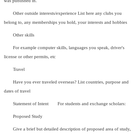
was published in.
Other outside interests/experience List here any clubs you
belong to, any memberships you hold, your interests and hobbies
Other skills
For example computer skills, languages you speak, driver's
license or other permits, etc
Travel
Have you ever traveled overseas? List countries, purpose and
dates of travel
Statement of Intent
For students and exchange scholars:
Proposed Study
Give a brief but detailed description of proposed area of study,