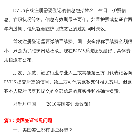
EVUS在线注册需要登记的信息包括姓名、生日、护照信
息、在职状况等等。信息有效期最长两年。如果护照或签证在两
年内过期，信息就会随护照或签证的过期同时失效。
首次注册登记需要缴纳手续费。国土安全部称手续费金额很
小，只是为了维护网站收取。现在EUVS系统还没建好，具体费
用也没有公布。
朋友、亲戚、旅游行业专业人士或其他第三方可代表旅客向
EVUS 提交所需的信息。第三方可代表旅客支付相关费用。但旅
客本人应对代表其提交的全部信息的真实性和准确性负责。
只针对中国
[2016美国签证新政策]
篇6：美国签证常见问题
一、美国签证都有哪些类型？