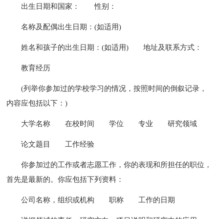
出生日期和国家：
性别：
名称及配偶出生日期：(如适用)
姓名和孩子的出生日期：(如适用)
地址及联系方式：
教育经历
(列举你参加过的学校学习的情况，按照时间的倒叙记录，
内容应包括以下：)
大学名称
在校时间
学位
专业
研究领域
论文题目
工作经验
你参加过的工作或者志愿工作，你的表现和所担任的职位，
首先是最新的。你应包括下列资料：
公司名称，组织或机构
职称
工作的日期