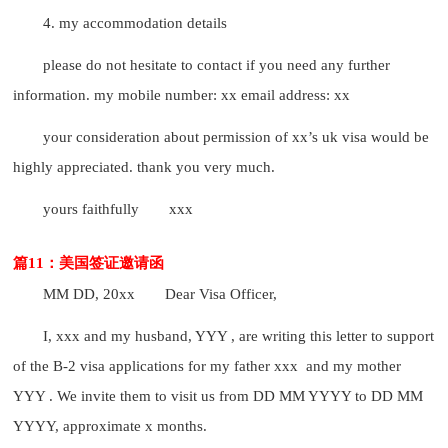
4. my accommodation details
please do not hesitate to contact if you need any further
information. my mobile number: xx email address: xx
your consideration about permission of xx’s uk visa would be
highly appreciated. thank you very much.
yours faithfully
xxx
篇11：美国签证邀请函
MM DD, 20xx
Dear Visa Officer,
I, xxx and my husband, YYY , are writing this letter to support
of the B-2 visa applications for my father xxx and my mother
YYY . We invite them to visit us from DD MM YYYY to DD MM
YYYY, approximate x months.