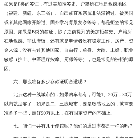
如果是F类的签证，有过美加拒签史、户籍所在地是敏感地区
（福建、新疆、东三省）、自己或直系亲属非法滞留过、被美国
或者其他国家开除过、国外学习背景复杂等等，都是拒签的常见
原因。如果是B类的签证，除了之前提到的美加拒签史、户籍所
在地敏感、非法滞留，还有就是申请者没有稳定工作、房产、资
金来源，没有去过其他国家、自由行，单身、大龄、未婚，职业
敏感（护士、中医理疗按摩、厨师等等），也是常见的被拒的原
因。
六、那么准备多少存款证明合适呢？
北京这种一线城市的，如果房车都有，可能1、20万，30万
以内就足够了，如果是二、三线城市，要是敏感地区的，就需要
准备多一些，最好50万以上，在有固定资产的基础上。
七、咱们一共有几个使馆呢？他们的通过率都是一样的吗？