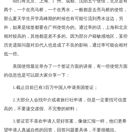
咱们有北京、上海、广州、成都、沈阳五个使馆，北京是有
两个，一个在亮马桥，一个在秀水，一般都是去亮马桥的使馆，
那么夏天学生开学高峰期的时候也有可能引流到秀水这边，另
外，如果是续签都要在广州使馆办的。通过率的话，上海和北京
相对较高的，其他都是差不多的。因为部分户籍敏感地区，某些
历史遗留问题对后代人也造成了不良的影响，通过率可能会相对
低一些。
美国使馆最近举办了一个签证方面的讲座，有一些使馆方面
的信息也是可以跟大家分享一下：
1.截止目前已有3百万中国人申请美国签证；
2.大部分人会找中介或者旅行社申请，但是一定要找可信度
高的，不要递交虚假、不完整的材料；
3.签证官不喜欢申请人背好答案，像做汇报一样，他们更希
望申请人真诚自然的回答，回答问题要具体，不要很概括。