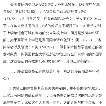
美国签证的类型从A类到P类，种类比较多，我们常申的就
是B类（B1/B2/B1B2），也就是探亲旅游商务签；F类
（F1/F2），F1是学习签，F2是配偶以及子女，子女要在21岁以
下，在这里要注意的是，F类的签证是不能打工的，如果子女到
了上学年纪也可以在当地的公立学校上学，但是是没有毕业证
的，如果要正常上学还是要回国申请F1签证；J类（J1/J2），访
问学者以及陪读；M类（M1/M2），即非学术性留学生签证的签
发对象为，到美国职业大学或所在学院进行全日制学习的外国学
生。这些签证的有效期只有B类是10年，其他正常都是5年。
二、那么旅游签证有效期是10年，每次的停留期是半年对
么？
B类签证的停留期其实是海关判定的，并不是由使馆决定，
正常没有问题的话就是半年，但海关也会依据当时的情况判定到
底停留多久，比如这个人看着不面善、之前逗留的时间过长、不