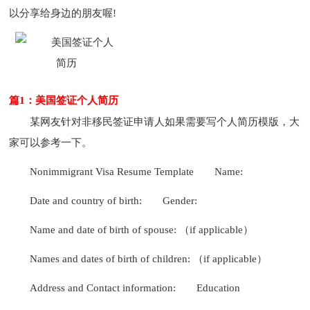
以分享给身边的朋友喔!
篇1：美国签证个人简历
某网友针对非移民签证申请人如果需要写个人简历模版，大
家可以参考一下。
Nonimmigrant Visa Resume Template
Name:
Date and country of birth:
Gender:
Name and date of birth of spouse: （if applicable）
Names and dates of birth of children: （if applicable）
Address and Contact information:
Education