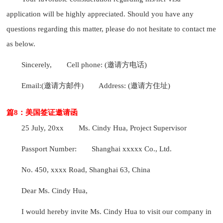
application will be highly appreciated. Should you have any
questions regarding this matter, please do not hesitate to contact me
as below.
Sincerely,
Cell phone: (邀请方电话)
Email:(邀请方邮件)
Address: (邀请方住址)
篇8：美国签证邀请函
25 July, 20xx
Ms. Cindy Hua, Project Supervisor
Passport Number:
Shanghai xxxxx Co., Ltd.
No. 450, xxxx Road, Shanghai 63, China
Dear Ms. Cindy Hua,
I would hereby invite Ms. Cindy Hua to visit our company in