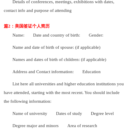
Details of conferences, meetings, exhibitions with dates,
contact info and purpose of attending
篇2：美国签证个人简历
Name:
Date and country of birth:
Gender:
Name and date of birth of spouse: (if applicable)
Names and dates of birth of children: (if applicable)
Address and Contact information:
Education
List here all universities and higher education institutions you
have attended, starting with the most recent. You should include
the following information:
Name of university
Dates of study
Degree level
Degree major and minors
Area of research