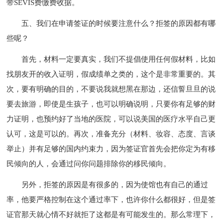
带SEVIS费缴费收据。
五、我们在申请签证的时候要注意什么？拒签的原因都有哪
些呢？
首先，材料一定要真实，我们不提倡使用任何假材料，比如
找朋友开的收入证明，假成绩单之类的，这个是非常重要的。其
次，要有明确的目的，不要说我就想黑在那边，还信誓旦旦的说
要去旅游，即使是生孩子，也可以明确说明，只要你有足够的财
力证明，也预约好了当地的医院，可以说美国的医疗水平自己更
认可，这是可以的。再次，准备充分（材料、妆容、态度、言谈
举止）并有足够的国内约束力，因为签证官首先会把你定为有移
民倾向的人，会通过问你问题排除你的移民倾向。
另外，拒签的原因是有很多的，因为使馆也有自己的通过
率，他要严格控制在这个通过率下，也许你什么都很好，但是签
证官那天就心情不好就拒了这都是有可能发生的。那么常理下，