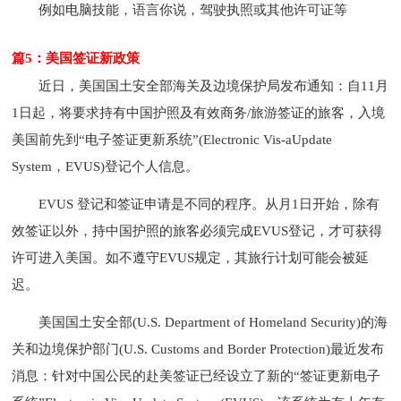
例如电脑技能，语言你说，驾驶执照或其他许可证等
篇5：美国签证新政策
近日，美国国土安全部海关及边境保护局发布通知：自11月
1日起，将要求持有中国护照及有效商务/旅游签证的旅客，入境
美国前先到“电子签证更新系统”(Electronic Vis-aUpdate
System，EVUS)登记个人信息。
EVUS 登记和签证申请是不同的程序。从月1日开始，除有
效签证以外，持中国护照的旅客必须完成EVUS登记，才可获得
许可进入美国。如不遵守EVUS规定，其旅行计划可能会被延
迟。
美国国土安全部(U.S. Department of Homeland Security)的海
关和边境保护部门(U.S. Customs and Border Protection)最近发布
消息：针对中国公民的赴美签证已经设立了新的“签证更新电子