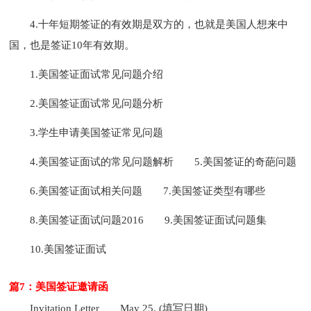
4.十年短期签证的有效期是双方的，也就是美国人想来中
国，也是签证10年有效期。
1.美国签证面试常见问题介绍
2.美国签证面试常见问题分析
3.学生申请美国签证常见问题
4.美国签证面试的常见问题解析
5.美国签证的奇葩问题
6.美国签证面试相关问题
7.美国签证类型有哪些
8.美国签证面试问题2016
9.美国签证面试问题集
10.美国签证面试
篇7：美国签证邀请函
Invitation Letter
May 25, (填写日期)