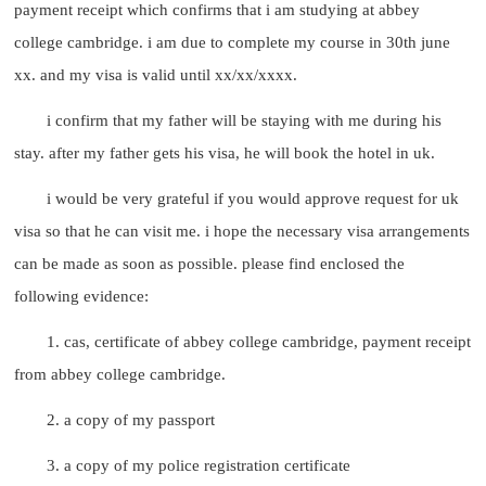
payment receipt which confirms that i am studying at abbey
college cambridge. i am due to complete my course in 30th june
xx. and my visa is valid until xx/xx/xxxx.
i confirm that my father will be staying with me during his
stay. after my father gets his visa, he will book the hotel in uk.
i would be very grateful if you would approve request for uk
visa so that he can visit me. i hope the necessary visa arrangements
can be made as soon as possible. please find enclosed the
following evidence:
1. cas, certificate of abbey college cambridge, payment receipt
from abbey college cambridge.
2. a copy of my passport
3. a copy of my police registration certificate