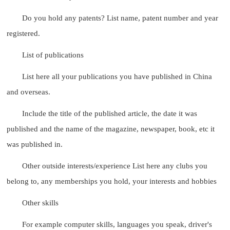
Do you hold any patents? List name, patent number and year
registered.
List of publications
List here all your publications you have published in China
and overseas.
Include the title of the published article, the date it was
published and the name of the magazine, newspaper, book, etc it
was published in.
Other outside interests/experience List here any clubs you
belong to, any memberships you hold, your interests and hobbies
Other skills
For example computer skills, languages you speak, driver's