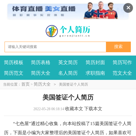
✕
简历模板
简历表格
英文简历
简历封面
简历写作
我要投稿
投诉建议
简历范文
简历大全
名人简历
求职指南
范文大全
首页
简历大全
当前位置：
>
>
美国签证个人简历
美国签证个人简历
收藏本文
下载本文
2022-05-28 06:18:14
“七色屋”通过精心收集，向本站投稿了15篇美国签证个人简
历，下面是小编为大家整理后的美国签证个人简历，如果喜欢可