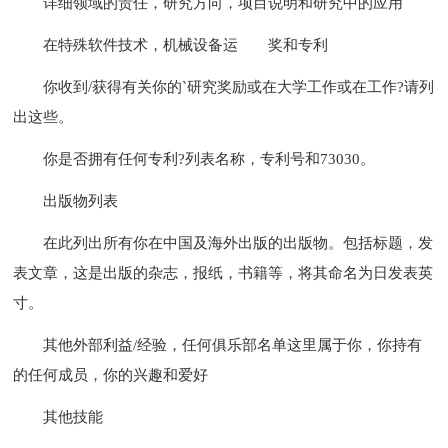
详细领域的责任，研究方向，项目说明和研究中的应用
在特殊软件技术，机械设备运
奖和专利
你收到/获得有关你的`研究奖励或在大学工作或在工作?请列
出这些。
你是否拥有任何专利?列表名称，专利号和73030。
出版物列表
在此列出所有你在中国及海外出版的出版物。包括标题，发
表文章，这是出版的杂志，报纸，书籍等，将其命名为日发表英
寸。
其他外部利益/经验，任何俱乐部名单这里属于你，你持有
的任何成员，你的兴趣和爱好
其他技能