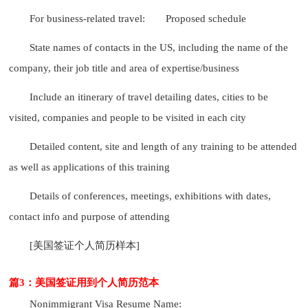
For business-related travel:
Proposed schedule
State names of contacts in the US, including the name of the
company, their job title and area of expertise/business
Include an itinerary of travel detailing dates, cities to be
visited, companies and people to be visited in each city
Detailed content, site and length of any training to be attended
as well as applications of this training
Details of conferences, meetings, exhibitions with dates,
contact info and purpose of attending
[美国签证个人简历样本]
篇3：美国签证用到个人简历范本
Nonimmigrant Visa Resume Name: