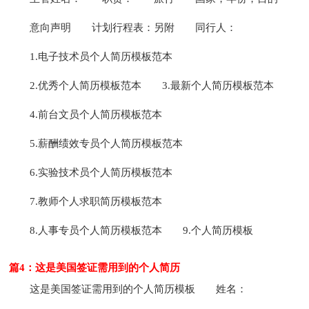
意向声明
计划行程表：另附
同行人：
1.电子技术员个人简历模板范本
2.优秀个人简历模板范本
3.最新个人简历模板范本
4.前台文员个人简历模板范本
5.薪酬绩效专员个人简历模板范本
6.实验技术员个人简历模板范本
7.教师个人求职简历模板范本
8.人事专员个人简历模板范本
9.个人简历模板
篇4：这是美国签证需用到的个人简历
这是美国签证需用到的个人简历模板
姓名：