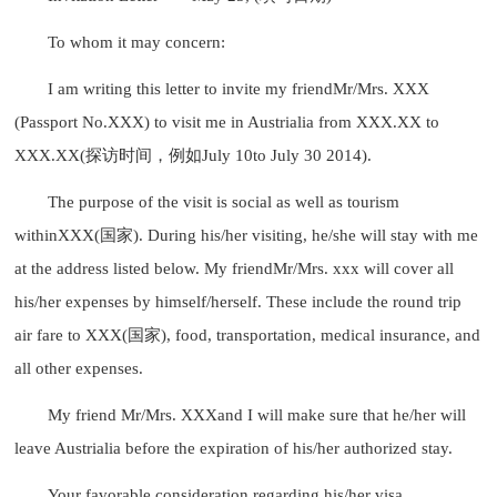
To whom it may concern:
I am writing this letter to invite my friendMr/Mrs. XXX
(Passport No.XXX) to visit me in Austrialia from XXX.XX to
XXX.XX(探访时间，例如July 10to July 30 2014).
The purpose of the visit is social as well as tourism
withinXXX(国家). During his/her visiting, he/she will stay with me
at the address listed below. My friendMr/Mrs. xxx will cover all
his/her expenses by himself/herself. These include the round trip
air fare to XXX(国家), food, transportation, medical insurance, and
all other expenses.
My friend Mr/Mrs. XXXand I will make sure that he/her will
leave Austrialia before the expiration of his/her authorized stay.
Your favorable consideration regarding his/her visa