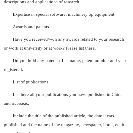
descriptions and applications of research
Expertise in special software, machinery op equipment
Awards and patents
Have you received/won any awards related to your research
or work at university or at work? Please list these.
Do you hold any patents? List name, patent number and year
registered.
List of publications
List here all your publications you have published in China
and overseas.
Include the title of the published article, the date it was
published and the name of the magazine, newspaper, book, etc it