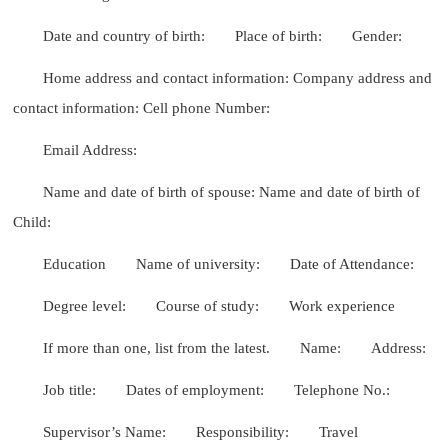
Date and country of birth:
Place of birth:
Gender:
Home address and contact information: Company address and
contact information: Cell phone Number:
Email Address:
Name and date of birth of spouse: Name and date of birth of
Child:
Education
Name of university:
Date of Attendance:
Degree level:
Course of study:
Work experience
If more than one, list from the latest.
Name:
Address:
Job title:
Dates of employment:
Telephone No.:
Supervisor’s Name:
Responsibility:
Travel