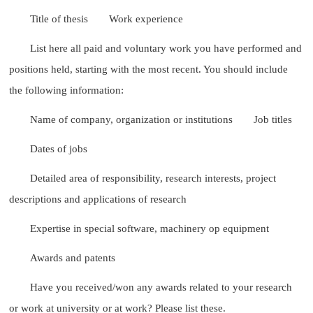
Title of thesis
Work experience
List here all paid and voluntary work you have performed and
positions held, starting with the most recent. You should include
the following information:
Name of company, organization or institutions
Job titles
Dates of jobs
Detailed area of responsibility, research interests, project
descriptions and applications of research
Expertise in special software, machinery op equipment
Awards and patents
Have you received/won any awards related to your research
or work at university or at work? Please list these.