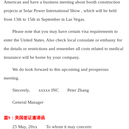
American and have a business meeting about booth construction
projects at Solar Power International Show , which will be held
from 13th to 15th in September in Las Vegas.
Please note that you may have certain visa requirements to
enter the United States. Also check local consulate or embassy for
the details or restrictions and remember all costs related to medical
insurance will be borne by your company.
We do look forward to this upcoming and prosperous
meeting.
Sincerely,
xxxxx INC
Peter Zhang
General Manager
篇9：美国签证邀请函
25 May, 20xx
To whom it may concern: