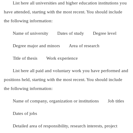
List here all universities and higher education institutions you
have attended, starting with the most recent. You should include
the following information:
Name of university
Dates of study
Degree level
Degree major and minors
Area of research
Title of thesis
Work experience
List here all paid and voluntary work you have performed and
positions held, starting with the most recent. You should include
the following information:
Name of company, organization or institutions
Job titles
Dates of jobs
Detailed area of responsibility, research interests, project