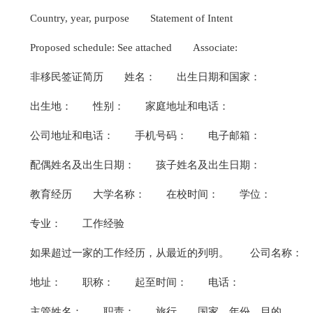
Country, year, purpose
Statement of Intent
Proposed schedule: See attached
Associate:
非移民签证简历
姓名：
出生日期和国家：
出生地：
性别：
家庭地址和电话：
公司地址和电话：
手机号码：
电子邮箱：
配偶姓名及出生日期：
孩子姓名及出生日期：
教育经历
大学名称：
在校时间：
学位：
专业：
工作经验
如果超过一家的工作经历，从最近的列明。
公司名称：
地址：
职称：
起至时间：
电话：
主管姓名：
职责：
旅行
国家，年份，目的